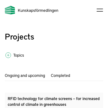
Kunskapsförmedlingen
Projects
Topics
Ongoing and upcoming
Completed
RFID technology for climate screens – for increased
control of climate in greenhouses