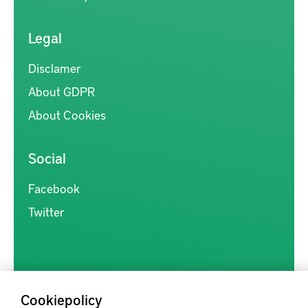
Legal
Disclamer
About GDPR
About Cookies
Social
Facebook
Twitter
Cookiepolicy