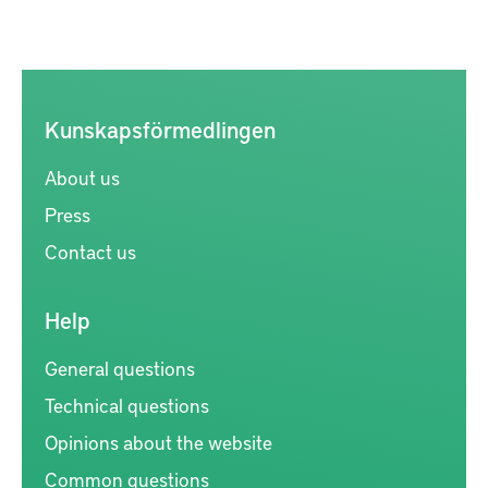
Kunskapsförmedlingen
About us
Press
Contact us
Help
General questions
Technical questions
Opinions about the website
Common questions