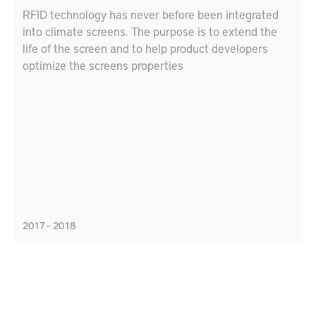
RFID technology has never before been integrated
into climate screens. The purpose is to extend the
life of the screen and to help product developers
optimize the screens properties
2017 – 2018