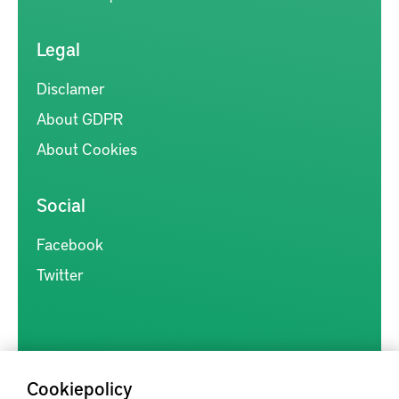
Legal
Disclamer
About GDPR
About Cookies
Social
Facebook
Twitter
Cookiepolicy