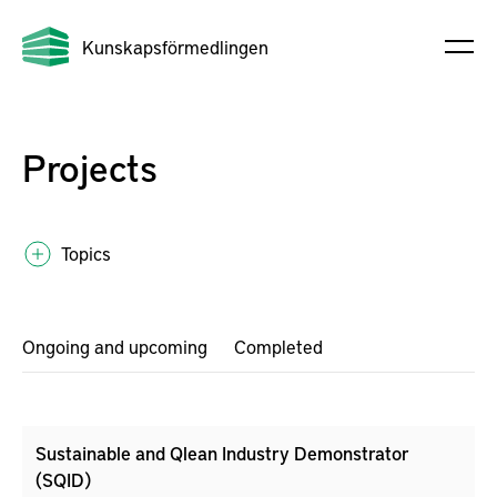
Kunskapsförmedlingen
Projects
Topics
Ongoing and upcoming
Completed
Sustainable and Qlean Industry Demonstrator
(SQID)