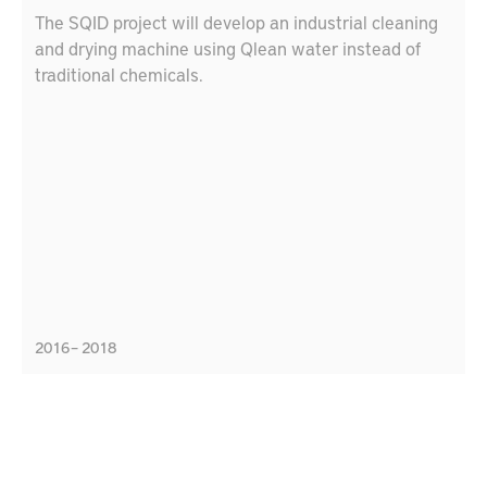
The SQID project will develop an industrial cleaning
and drying machine using Qlean water instead of
traditional chemicals.
2016 – 2018