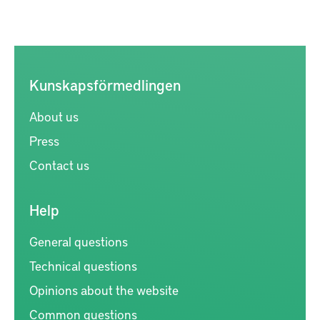
Kunskapsförmedlingen
About us
Press
Contact us
Help
General questions
Technical questions
Opinions about the website
Common questions