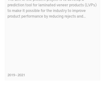
prediction tool for laminated veneer products (LVPs)
to make it possible for the industry to improve
product performance by reducing rejects and
customer complaints and reducing time from idea to
market by means of a tool to simulate LVP
performance.
2019 – 2021