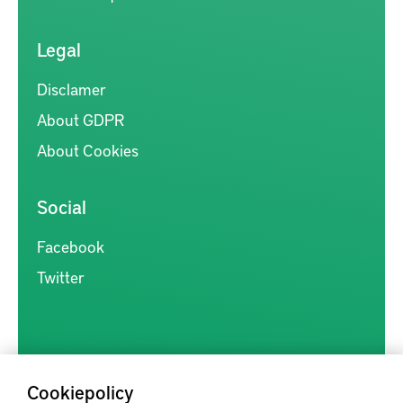
Legal
Disclamer
About GDPR
About Cookies
Social
Facebook
Twitter
Cookiepolicy