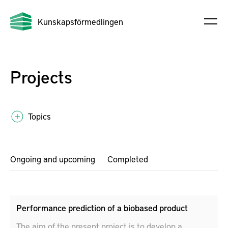
Kunskapsförmedlingen
Projects
Topics
Ongoing and upcoming
Completed
Performance prediction of a biobased product
The aim of the present project is to develop a