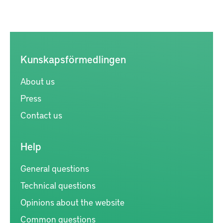
Kunskapsförmedlingen
About us
Press
Contact us
Help
General questions
Technical questions
Opinions about the website
Common questions