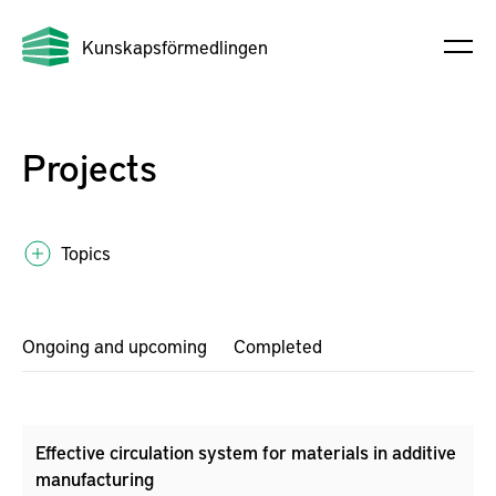
Kunskapsförmedlingen
Projects
Topics
Ongoing and upcoming
Completed
Effective circulation system for materials in additive
manufacturing