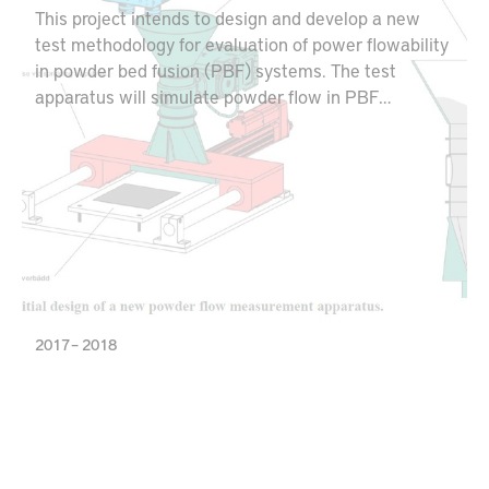
This project intends to design and develop a new
test methodology for evaluation of power flowability
in powder bed fusion (PBF) systems. The test
apparatus will simulate powder flow in PBF
machines and can be used for optimizing the powder
layering behavior for potential utilization of
alternative powder qualities. Additionally, this
equipment creates opportunities for both powder
producers and AM part manufacturers to minimize
powder waste and maximize material utilization.
2017 – 2018