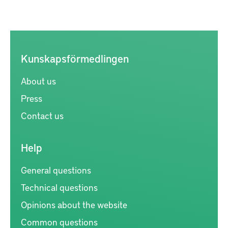
Kunskapsförmedlingen
About us
Press
Contact us
Help
General questions
Technical questions
Opinions about the website
Common questions