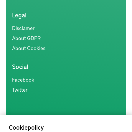
Legal
Disclamer
About GDPR
About Cookies
Social
Facebook
Twitter
Cookiepolicy