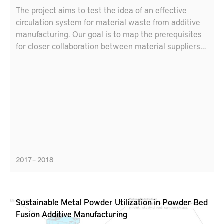
The project aims to test the idea of an effective
circulation system for material waste from additive
manufacturing. Our goal is to map the prerequisites
for closer collaboration between material suppliers
and additive manufacturers, including new business
models, partnerships and logistics solutions.
2017 – 2018
Sustainable Metal Powder Utilization in Powder Bed
Fusion Additive Manufacturing