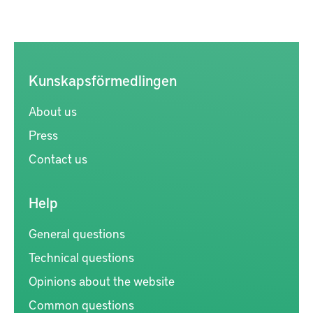
Kunskapsförmedlingen
About us
Press
Contact us
Help
General questions
Technical questions
Opinions about the website
Common questions