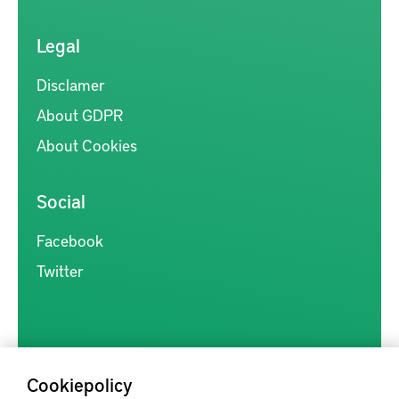
Legal
Disclamer
About GDPR
About Cookies
Social
Facebook
Twitter
Cookiepolicy