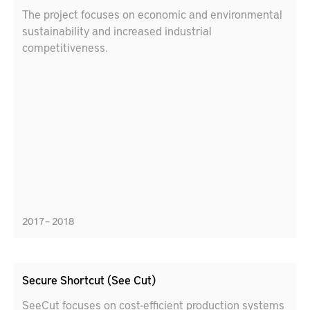
The project focuses on economic and environmental
sustainability and increased industrial
competitiveness.
2017 – 2018
Secure Shortcut (See Cut)
SeeCut focuses on cost-efficient production systems