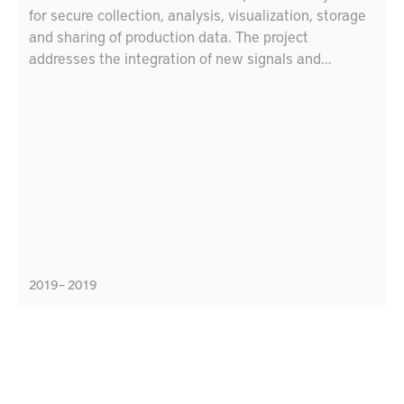
for secure collection, analysis, visualization, storage
and sharing of production data. The project
addresses the integration of new signals and
sensors. For advanced products, like jet engine
components, collecting data during manufacturing
and usage is essential for quality assurance and
remanufacturing. The project goals are to identify
key technical requirements related to production
data for use in digitalized value chains, define means
to ease the run-time integration of new signals and
data streams from manufacturing machinery and
sensors, and define how to securely and cost-
efficiently share data through the value chains in
2019 – 2019
circular production.