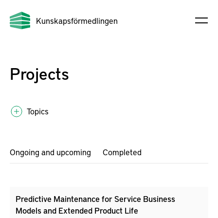
Kunskapsförmedlingen
Projects
Topics
Ongoing and upcoming
Completed
Predictive Maintenance for Service Business
Models and Extended Product Life