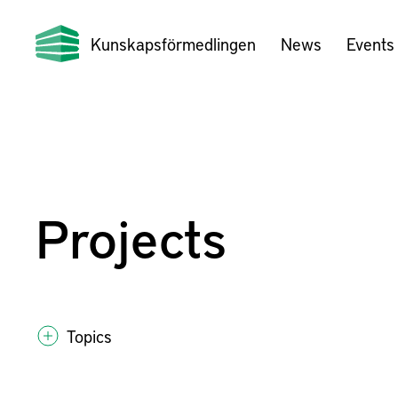
Kunskapsförmedlingen
News
Events
Projects
Topics