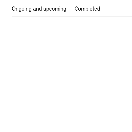
Ongoing and upcoming
Completed