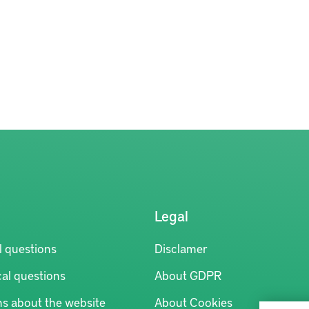
Legal
l questions
Disclamer
al questions
About GDPR
ns about the website
About Cookies