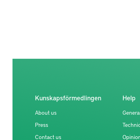
Kunskapsförmedlingen
Help
About us
Genera
Press
Technic
Contact us
Opinio