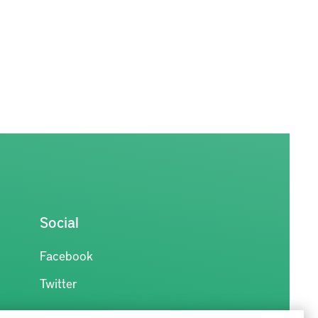
Social
Facebook
Twitter