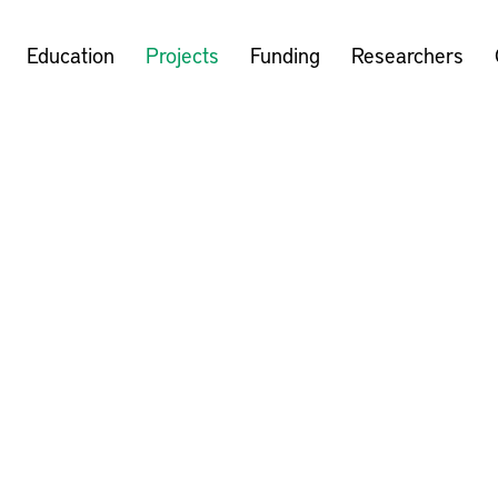
Education
Projects
Funding
Researchers