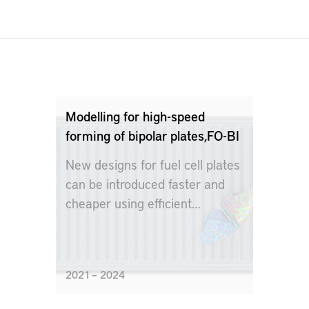
Modelling for high-speed
forming of bipolar plates,FO-BI
New designs for fuel cell plates
can be introduced faster and
cheaper using efficient
modeling technology
2021 – 2024