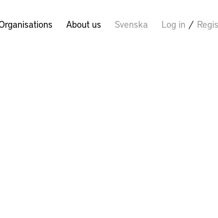
Organisations
About us
Svenska
Log in
/
Regis