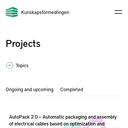
Kunskapsförmedlingen
Projects
Topics
Ongoing and upcoming
Completed
AutoPack 2.0 – Automatic packaging and assembly
of electrical cables based on optimization and