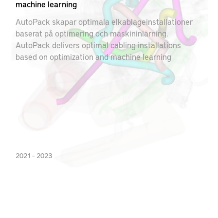
machine learning
AutoPack skapar optimala elkablageinstallationer
baserat på optimering och maskininlärning.
AutoPack delivers optimal cabling installations
based on optimization and machine learning
2021 – 2023