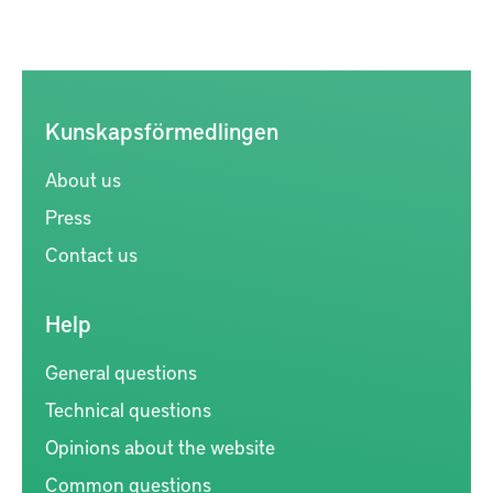
Kunskapsförmedlingen
About us
Press
Contact us
Help
General questions
Technical questions
Opinions about the website
Common questions