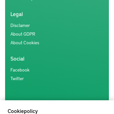
Legal
Disclamer
About GDPR
About Cookies
Social
Facebook
Twitter
Cookiepolicy