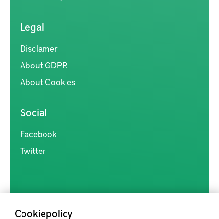
Legal
Disclamer
About GDPR
About Cookies
Social
Facebook
Twitter
Cookiepolicy