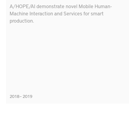
A/HOPE/AI demonstrate novel Mobile Human-
Machine Interaction and Services for smart
production.
2018 – 2019