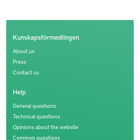
Kunskapsförmedlingen
About us
Press
Contact us
Help
General questions
Technical questions
Opinions about the website
Common questions