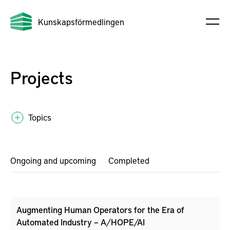
Kunskapsförmedlingen
Projects
Topics
Ongoing and upcoming
Completed
Augmenting Human Operators for the Era of
Automated Industry – A/HOPE/AI