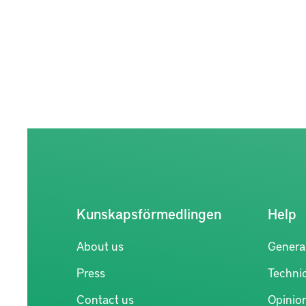
Kunskapsförmedlingen
Help
About us
Genera
Press
Technic
Contact us
Opinio