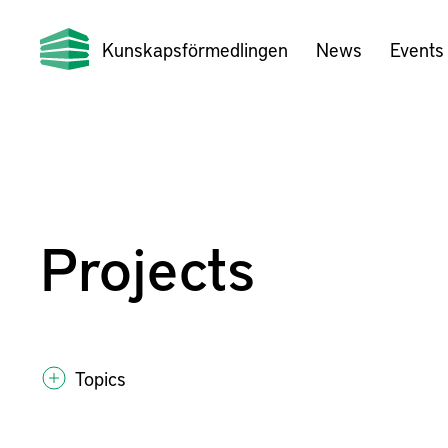
Kunskapsförmedlingen
News
Events
Projects
Topics