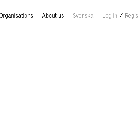
Organisations
About us
Svenska
Log in
/
Regis