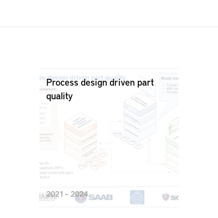
Process design driven part
quality
2021 – 2024