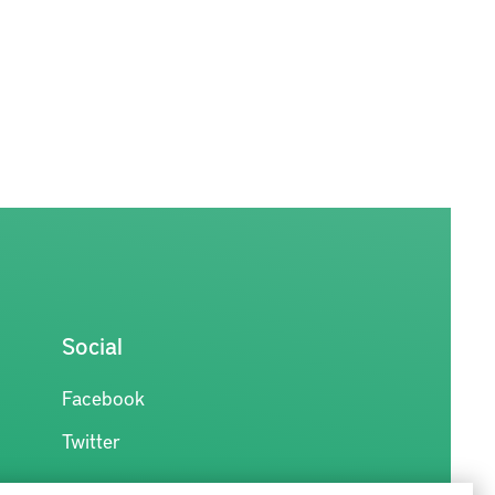
Social
Facebook
Twitter