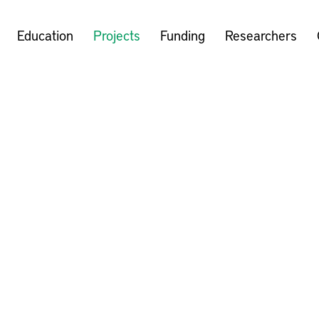
Education
Projects
Funding
Researchers