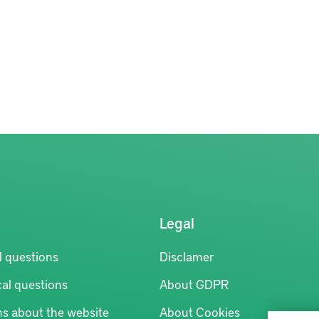
Legal
l questions
Disclamer
al questions
About GDPR
ns about the website
About Cookies