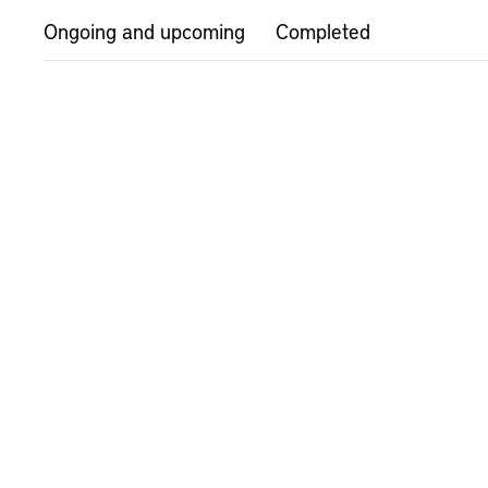
Ongoing and upcoming
Completed