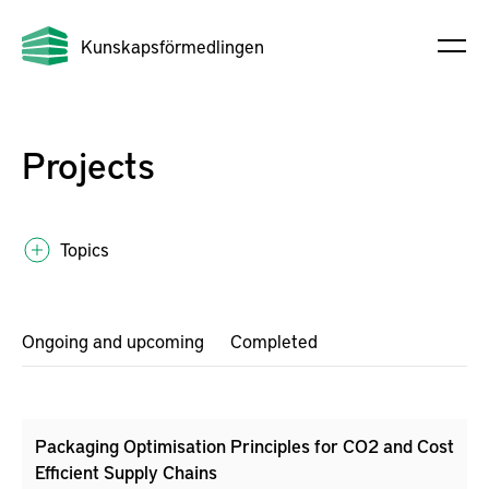
Kunskapsförmedlingen
Projects
Topics
Ongoing and upcoming
Completed
Packaging Optimisation Principles for CO2 and Cost
Efficient Supply Chains