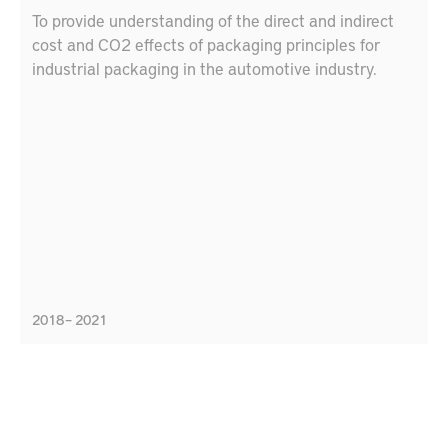
To provide understanding of the direct and indirect
cost and CO2 effects of packaging principles for
industrial packaging in the automotive industry.
2018 – 2021