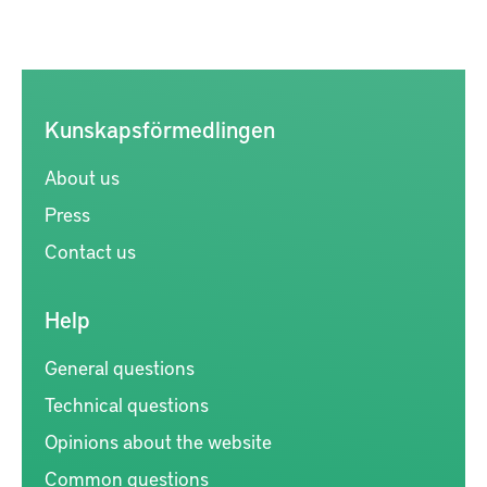
Kunskapsförmedlingen
About us
Press
Contact us
Help
General questions
Technical questions
Opinions about the website
Common questions