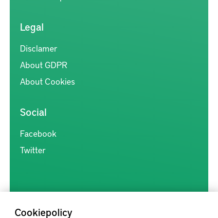
Legal
Disclamer
About GDPR
About Cookies
Social
Facebook
Twitter
Cookiepolicy