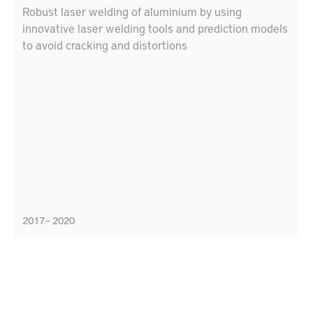
Robust laser welding of aluminium by using
innovative laser welding tools and prediction models
to avoid cracking and distortions
2017 – 2020