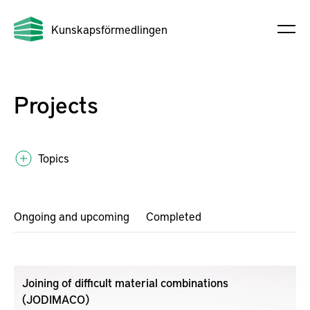
Kunskapsförmedlingen
Projects
Topics
Ongoing and upcoming
Completed
Joining of difficult material combinations
(JODIMACO)