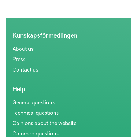
Kunskapsförmedlingen
About us
Press
Contact us
Help
General questions
Technical questions
Opinions about the website
Common questions