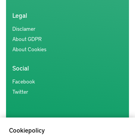
Legal
Disclamer
About GDPR
About Cookies
Social
Facebook
Twitter
Cookiepolicy