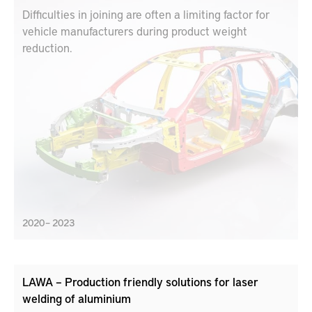
Difficulties in joining are often a limiting factor for
vehicle manufacturers during product weight
reduction.
2020 – 2023
LAWA – Production friendly solutions for laser
welding of aluminium