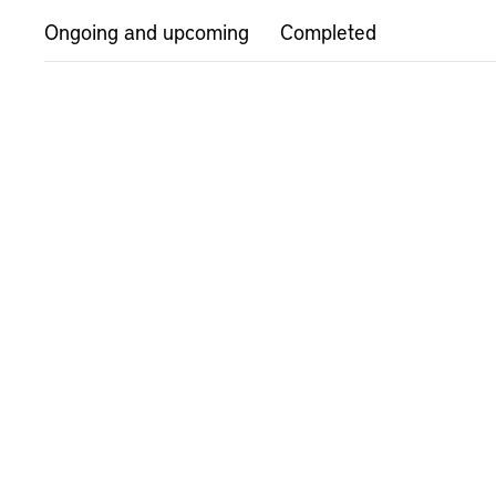
Ongoing and upcoming
Completed