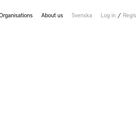
Organisations
About us
Svenska
Log in
/
Regis