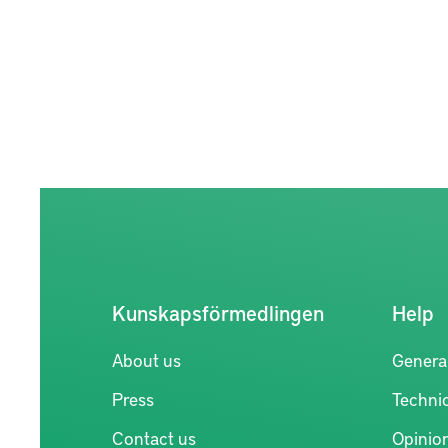
Kunskapsförmedlingen
Help
About us
Genera
Press
Technic
Contact us
Opinio