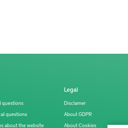
Legal
l questions
Disclamer
al questions
About GDPR
ns about the website
About Cookies