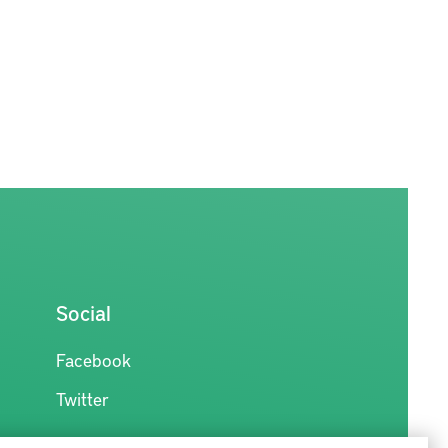
Social
Facebook
Twitter