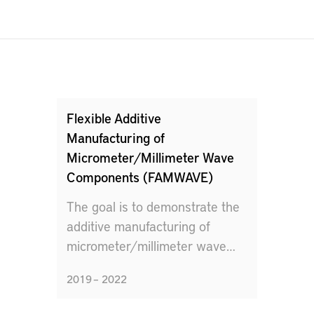
Flexible Additive
Manufacturing of
Micrometer/Millimeter Wave
Components (FAMWAVE)
The goal is to demonstrate the
additive manufacturing of
micrometer/millimeter wave
components.
2019 – 2022