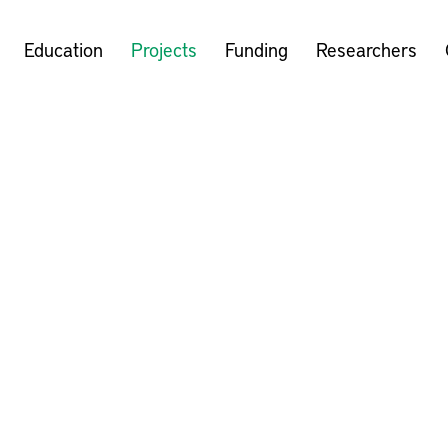
Education
Projects
Funding
Researchers