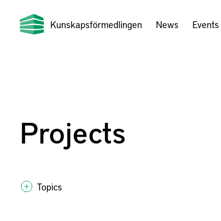
Kunskapsförmedlingen
News
Events
Projects
Topics