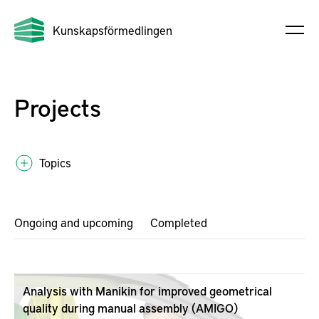
Kunskapsförmedlingen
Projects
Topics
Ongoing and upcoming
Completed
Analysis with Manikin for improved geometrical
quality during manual assembly (AMIGO)