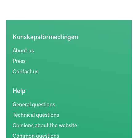
Kunskapsförmedlingen
About us
Press
Contact us
Help
General questions
Technical questions
Opinions about the website
Common questions