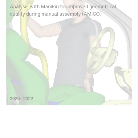
Analysis with Manikin for improved geometrical
quality during manual assembly (AMIGO)
2020 – 2022