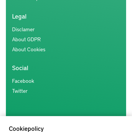
Legal
Disclamer
About GDPR
About Cookies
Social
Facebook
Twitter
Cookiepolicy