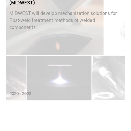
(MIDWEST)
MIDWEST will develop mechanisation solutions for
Post-weld treatment methods of welded
components.
2020 – 2023