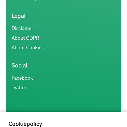
Legal
Disclamer
About GDPR
About Cookies
Social
Facebook
Twitter
Cookiepolicy