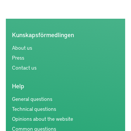
Kunskapsförmedlingen
About us
Press
Contact us
Help
General questions
Technical questions
Opinions about the website
Common questions