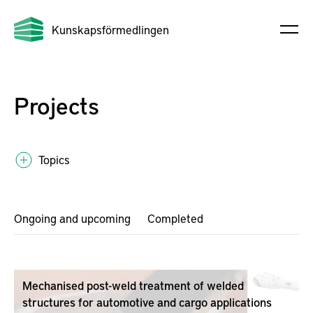
Kunskapsförmedlingen
Projects
Topics
Ongoing and upcoming
Completed
Mechanised post-weld treatment of welded
structures for automotive and cargo applications