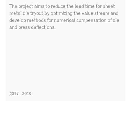
The project aims to reduce the lead time for sheet
metal die tryout by optimizing the value stream and
develop methods for numerical compensation of die
and press deflections.
2017 – 2019