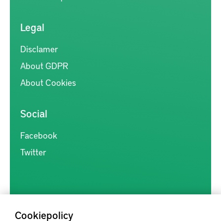
Legal
Disclamer
About GDPR
About Cookies
Social
Facebook
Twitter
Cookiepolicy