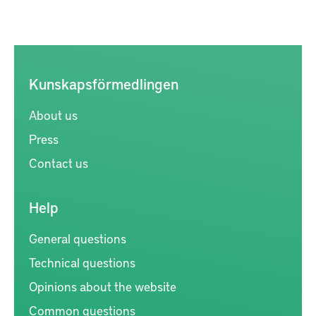
Kunskapsförmedlingen
About us
Press
Contact us
Help
General questions
Technical questions
Opinions about the website
Common questions