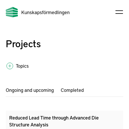
Kunskapsförmedlingen
Projects
Topics
Ongoing and upcoming
Completed
Reduced Lead Time through Advanced Die
Structure Analysis