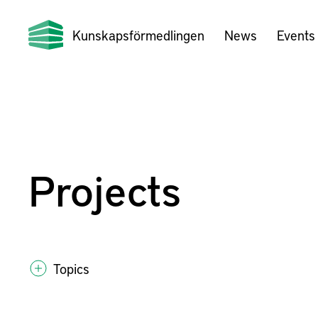
Kunskapsförmedlingen
News
Events
Projects
Topics