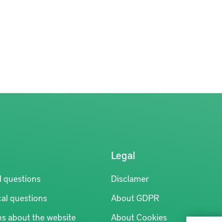
Legal
l questions
Disclamer
al questions
About GDPR
ns about the website
About Cookies