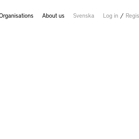
Organisations
About us
Svenska
Log in
/
Regis