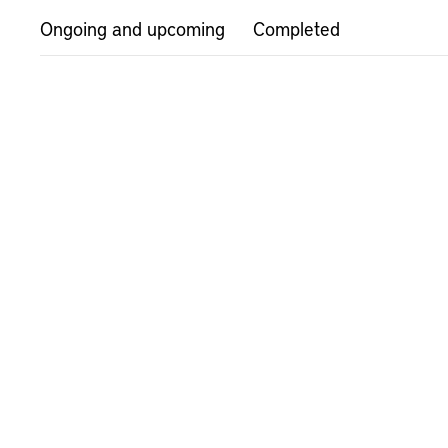
Ongoing and upcoming
Completed