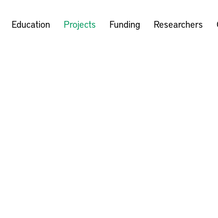
Education
Projects
Funding
Researchers