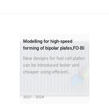
Modelling for high-speed
forming of bipolar plates,FO-BI
New designs for fuel cell plates
can be introduced faster and
cheaper using efficient
modeling technology
2021 – 2024