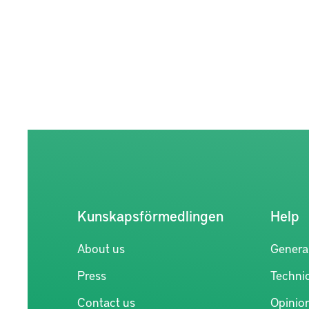
Kunskapsförmedlingen
Help
About us
Genera
Press
Technic
Contact us
Opinio