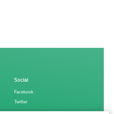
Social
Facebook
Twitter