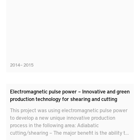
2014 – 2015
Electromagnetic pulse power – Innovative and green
production technology for shearing and cutting
This project was using electromagnetic pulse power
to develop a new unique innovative production
process in the following area: Adiabatic
cutting/shearing – The major benefit is the ability to