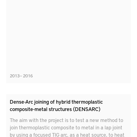
2013 – 2016
Dense-Arc joining of hybrid thermoplastic
composite-metal structures (DENSARC)
The aim with the project is to test a new method to
join thermoplastic composite to metal in a lap joint
by using a focused TIG arc, as a heat source, to heat