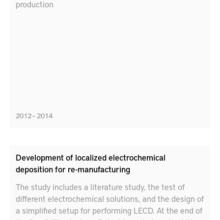
production
2012 – 2014
Development of localized electrochemical
deposition for re-manufacturing
The study includes a literature study, the test of
different electrochemical solutions, and the design of
a simplified setup for performing LECD. At the end of