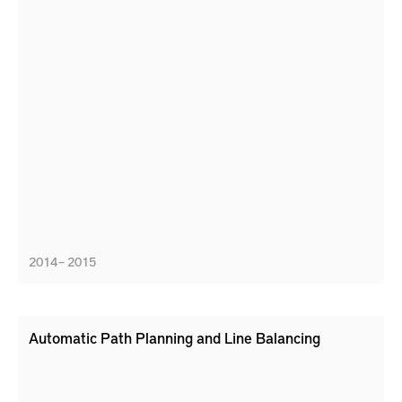
2014 – 2015
Automatic Path Planning and Line Balancing