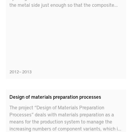
the metal side just enough so that the composite
melts and join to the metal. The method gives single
sided access, no need for additional filler material
and makes invisible joints possible. The objective is
to have a joining method that is robust, gives high
productivity and high quality as well as cost
advantages.
2012 – 2013
Design of materials preparation processes
The project “Design of Materials Preparation
Processes” deals with materials preparation as a
means for the production system to manage the
increasing numbers of component variants, which is