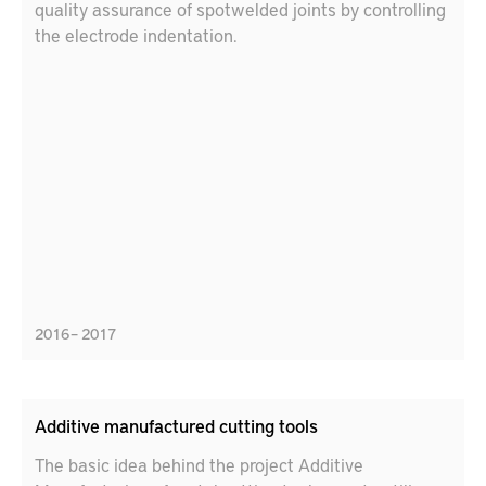
quality assurance of spotwelded joints by controlling
the electrode indentation.
2016 – 2017
Additive manufactured cutting tools
The basic idea behind the project Additive