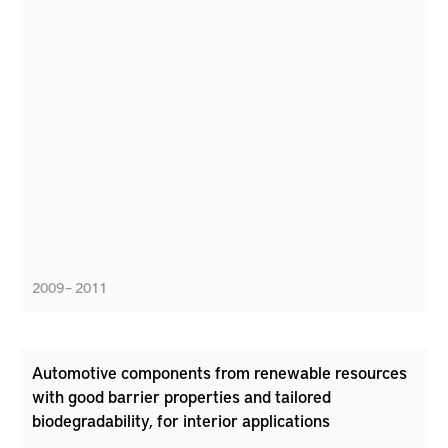
2009 – 2011
Automotive components from renewable resources
with good barrier properties and tailored
biodegradability, for interior applications