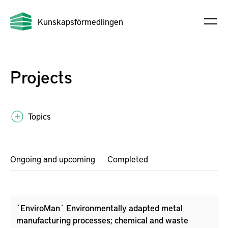
Kunskapsförmedlingen
Projects
Topics
Ongoing and upcoming
Completed
´EnviroMan´ Environmentally adapted metal
manufacturing processes; chemical and waste