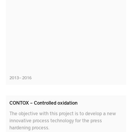
2013 – 2016
CONTOX – Controlled oxidation
The objective with this project is to develop a new
innovative process technology for the press
hardening process.