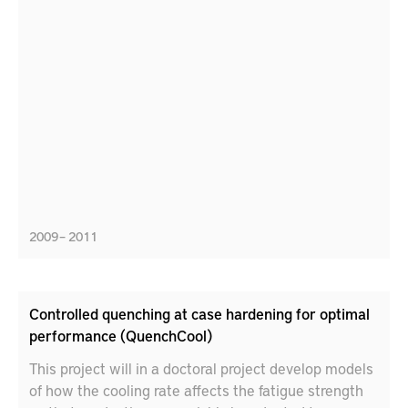
2009 – 2011
Controlled quenching at case hardening for optimal
performance (QuenchCool)
This project will in a doctoral project develop models
of how the cooling rate affects the fatigue strength