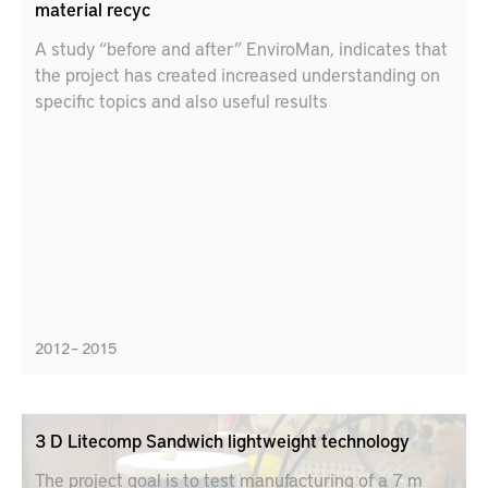
material recyc
A study “before and after” EnviroMan, indicates that
the project has created increased understanding on
specific topics and also useful results
2012 – 2015
3 D Litecomp Sandwich lightweight technology
The project goal is to test manufacturing of a 7 m