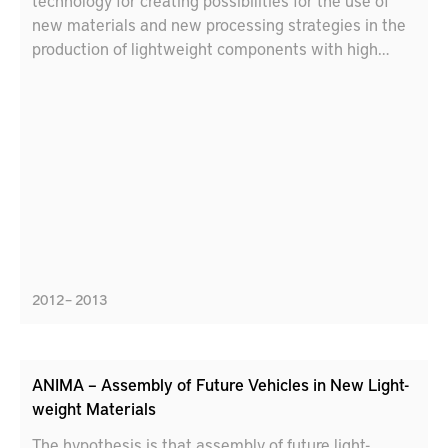
technology for creating possibilities for the use of
new materials and new processing strategies in the
production of lightweight components with high
demands on product characteristics and reasonable
production costs.
2012 – 2013
ANIMA – Assembly of Future Vehicles in New Light-
weight Materials
The hypothesis is that assembly of future light-