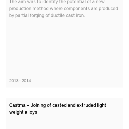
The aim was to identify the potential of a new
production method where components are produced
by partial forging of ductile cast iron.
2013 – 2014
Castma – Joining of casted and extruded light
weight alloys