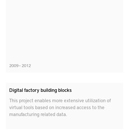
2009 – 2012
Digital factory building blocks
This project enables more extensive utilization of
virtual tools based on increased access to the
manufacturing related data.