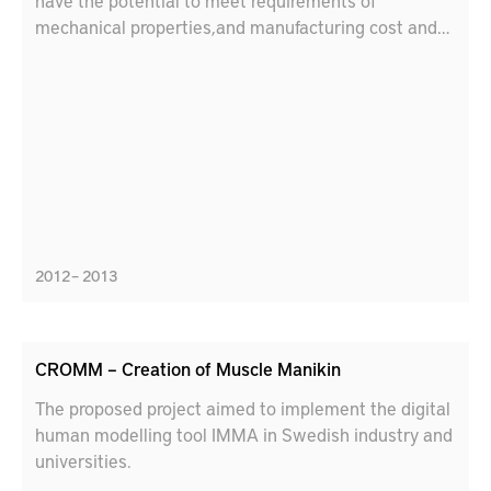
have the potential to meet requirements of
mechanical properties,and manufacturing cost and
time perspectives.
2012 – 2013
CROMM – Creation of Muscle Manikin
The proposed project aimed to implement the digital
human modelling tool IMMA in Swedish industry and
universities.