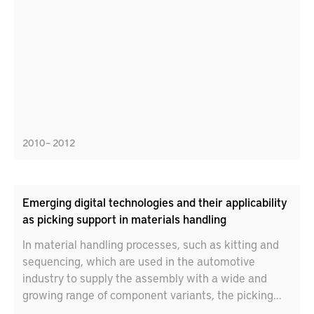
create holes in steel sheet materials by single side
punching holes.
2010 – 2012
Emerging digital technologies and their applicability
as picking support in materials handling
In material handling processes, such as kitting and
sequencing, which are used in the automotive
industry to supply the assembly with a wide and
growing range of component variants, the picking
information system is central design aspect. Given