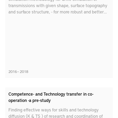
transmissions with given shape, surface topography
and surface structure, - for more robust and better
prediction of the efficiency and life of gear contacts
in gearboxes. • Through experimental evaluation and
characterization, support and verify the developed
simulation technology • Through experimental
evaluation and characterization, further verifying the
potential of using the correct surface texture, e.g.
honing, and right-handed gear in heavy-duty
transmissions.
2016 – 2018
Competence- and Technology transfer in co-
operation -a pre-study
Finding effective ways for skills and technology
diffusion (K & TS ) of research and coordination of