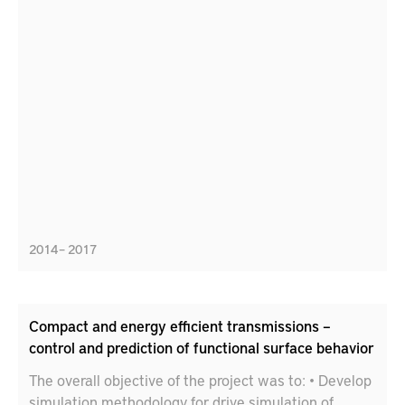
2014 – 2017
Compact and energy efficient transmissions –
control and prediction of functional surface behavior
The overall objective of the project was to: • Develop
simulation methodology for drive simulation of