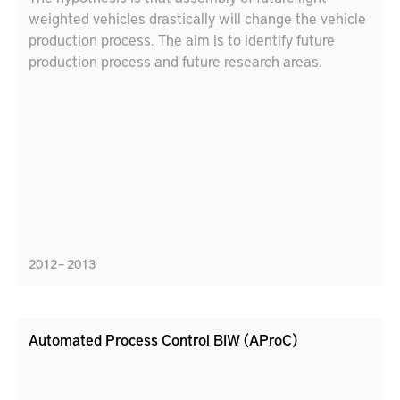
weighted vehicles drastically will change the vehicle
production process. The aim is to identify future
production process and future research areas.
2012 – 2013
Automated Process Control BIW (AProC)