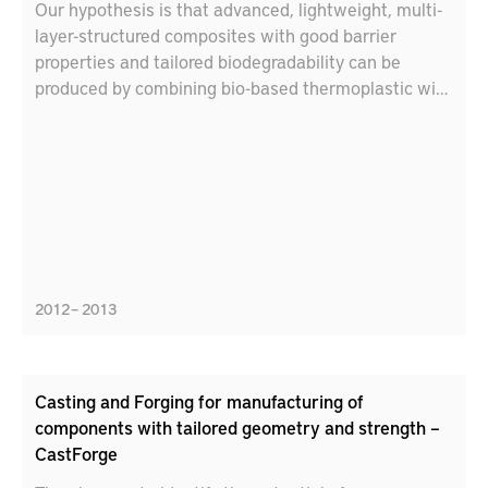
Our hypothesis is that advanced, lightweight, multi-
layer-structured composites with good barrier
properties and tailored biodegradability can be
produced by combining bio-based thermoplastic with
special additives and pulp fiber mats. This material is
free from fossil raw materials, sustainable, fire and
impact-resistant and suitable for interior
components in vehicles.
2012 – 2013
Casting and Forging for manufacturing of
components with tailored geometry and strength –
CastForge