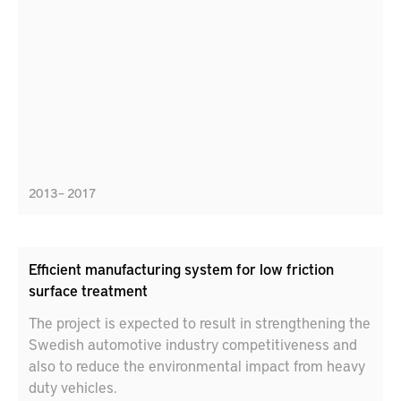
2013 – 2017
Efficient manufacturing system for low friction
surface treatment
The project is expected to result in strengthening the
Swedish automotive industry competitiveness and
also to reduce the environmental impact from heavy
duty vehicles.