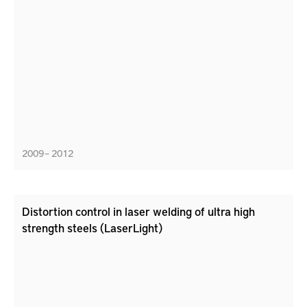
2009 – 2012
Distortion control in laser welding of ultra high
strength steels (LaserLight)