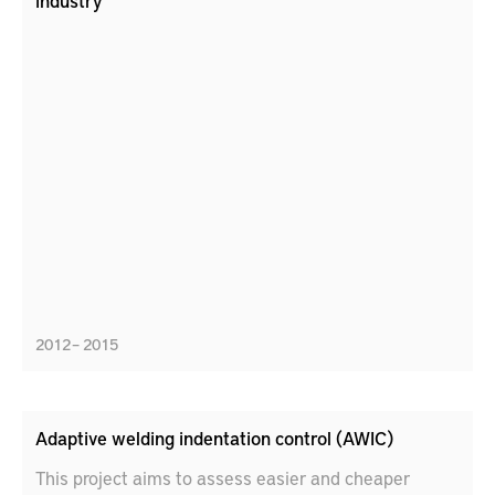
industry
2012 – 2015
Adaptive welding indentation control (AWIC)
This project aims to assess easier and cheaper