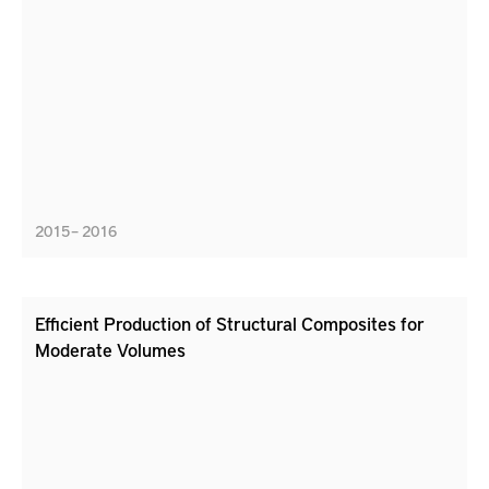
2015 – 2016
Efficient Production of Structural Composites for
Moderate Volumes