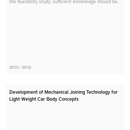
the feasibility study, sufficient knowledge should be
achieved to evaluate if LECD can be a potential
method for localized treatment in the context of re-
manufacturing.
2015 – 2016
Development of Mechanical Joining Technology for
Light Weight Car Body Concepts