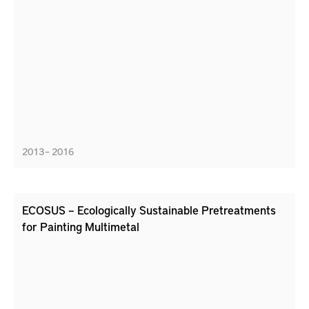
2013 – 2016
ECOSUS – Ecologically Sustainable Pretreatments
for Painting Multimetal