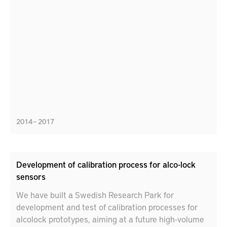
an ever growing challenge in modern assembly
operations.
2014 – 2017
Development of calibration process for alco-lock
sensors
We have built a Swedish Research Park for
development and test of calibration processes for
alcolock prototypes, aiming at a future high-volume