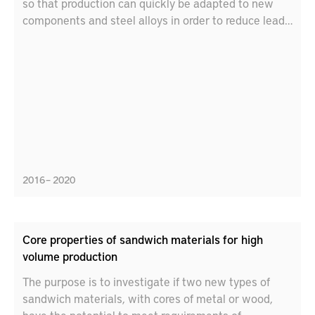
so that production can quickly be adapted to new
components and steel alloys in order to reduce lead
times.
2016 – 2020
Core properties of sandwich materials for high
volume production
The purpose is to investigate if two new types of
sandwich materials, with cores of metal or wood,