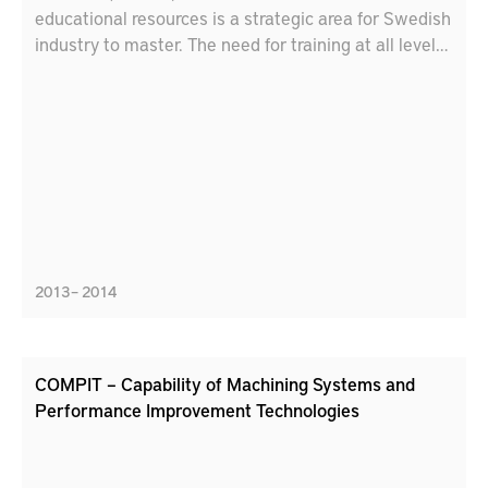
educational resources is a strategic area for Swedish
industry to master. The need for training at all levels
to cope with future products , materials and
processes will increase.
2013 – 2014
COMPIT – Capability of Machining Systems and
Performance Improvement Technologies