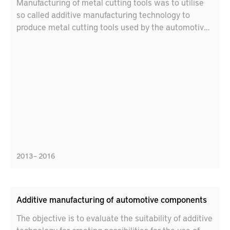
Manufacturing of metal cutting tools was to utilise
so called additive manufacturing technology to
produce metal cutting tools used by the automotive
industry to manufacture power transmission gears.
2013 – 2016
Additive manufacturing of automotive components
The objective is to evaluate the suitability of additive