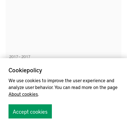
the developments in digitization, the purpose of this
concept study is to evaluate the potential of digital
technology to support materials handling work in
production systems.
2017 – 2017
Cookiepolicy
We use cookies to improve the user experience and
Energy, Cost and Time Efficient In-plant Materials
analyze user behavior. You can read more on the page
Supply System
About cookies
.
Accept cookies