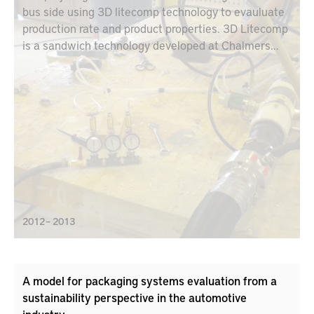
bus side using 3D litecomp technology to evauluate
production rate and product properties. 3D Litecomp
is a sandwich technology developed at Chalmers
Industrial Technology. The technology makes it
possible to manufacture strong light stiff structures
in complex shapes with high-energy absorption and
variable sandwich core thickness.
2012 – 2013
A model for packaging systems evaluation from a
sustainability perspective in the automotive