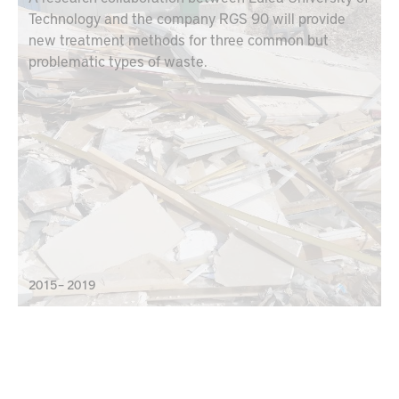
Technology and the company RGS 90 will provide
new treatment methods for three common but
problematic types of waste.
2015 – 2019