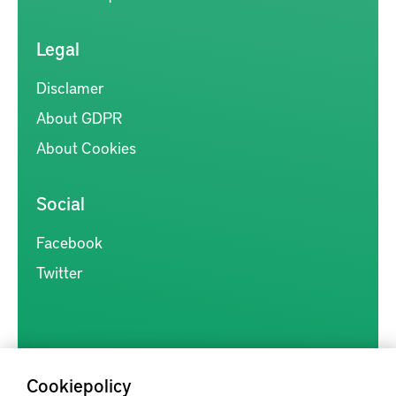
Legal
Disclamer
About GDPR
About Cookies
Social
Facebook
Twitter
Cookiepolicy