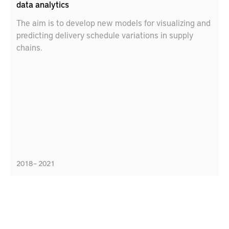
data analytics
The aim is to develop new models for visualizing and
predicting delivery schedule variations in supply
chains.
2018 – 2021