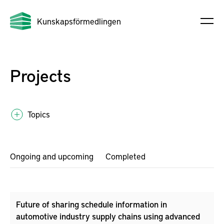
Kunskapsförmedlingen
Projects
Topics
Ongoing and upcoming
Completed
Future of sharing schedule information in
automotive industry supply chains using advanced