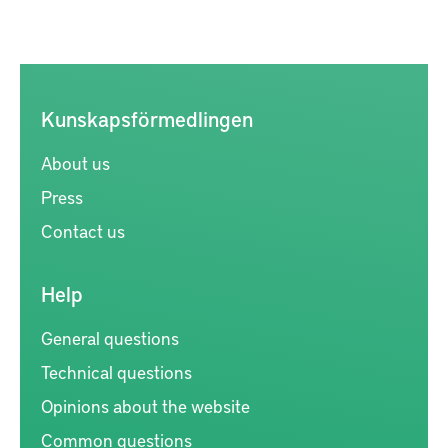
Kunskapsförmedlingen
About us
Press
Contact us
Help
General questions
Technical questions
Opinions about the website
Common questions