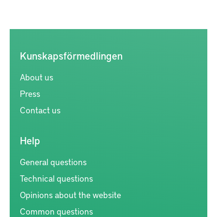
Kunskapsförmedlingen
About us
Press
Contact us
Help
General questions
Technical questions
Opinions about the website
Common questions