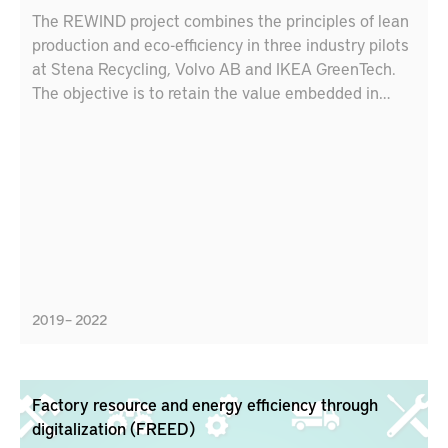
The REWIND project combines the principles of lean
production and eco-efficiency in three industry pilots
at Stena Recycling, Volvo AB and IKEA GreenTech.
The objective is to retain the value embedded in
materials with circular strategies (reuse,
remanufacture, recycle, repurpose, etc.). Lessons
learnt from the pilots will be used to develop
educational tools for engineers and industry leaders
to accelerate the uptake of best practices for
circularity and sustainable production.
2019 – 2022
Factory resource and energy efficiency through
digitalization (FREED)