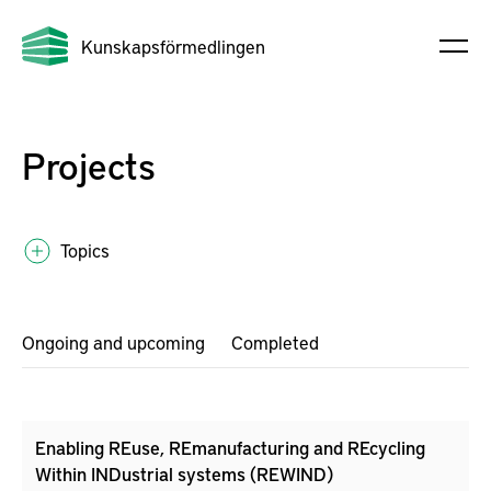
Kunskapsförmedlingen
Projects
Topics
Ongoing and upcoming
Completed
Enabling REuse, REmanufacturing and REcycling
Within INDustrial systems (REWIND)