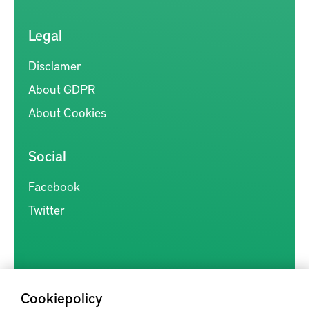
Legal
Disclamer
About GDPR
About Cookies
Social
Facebook
Twitter
Cookiepolicy