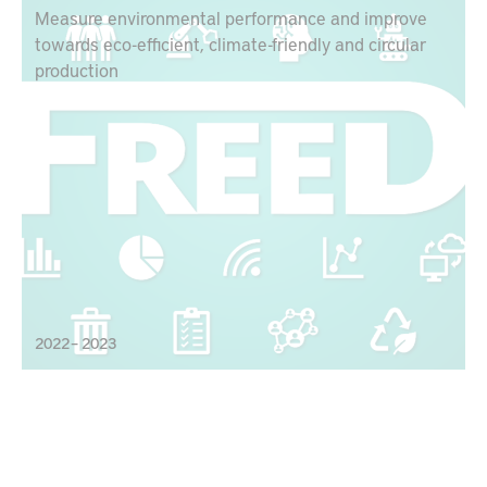
Measure environmental performance and improve
towards eco-efficient, climate-friendly and circular
production
2022 – 2023