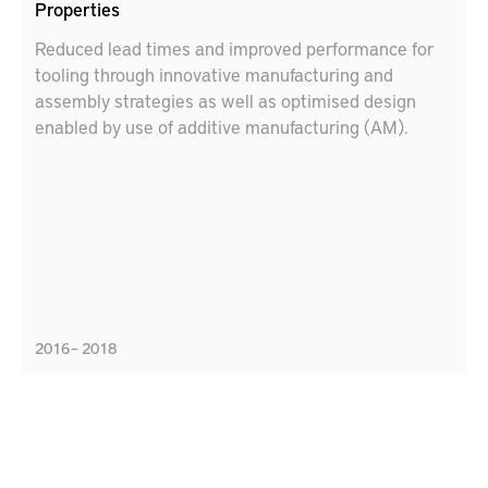
Properties
Reduced lead times and improved performance for
tooling through innovative manufacturing and
assembly strategies as well as optimised design
enabled by use of additive manufacturing (AM).
2016 – 2018