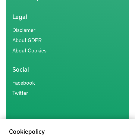
Legal
Disclamer
About GDPR
About Cookies
Social
Facebook
Twitter
Cookiepolicy