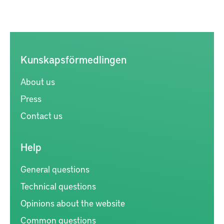
Kunskapsförmedlingen
About us
Press
Contact us
Help
General questions
Technical questions
Opinions about the website
Common questions