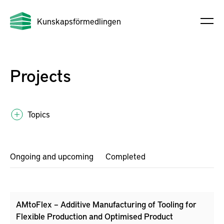
Kunskapsförmedlingen
Projects
Topics
Ongoing and upcoming
Completed
AMtoFlex – Additive Manufacturing of Tooling for
Flexible Production and Optimised Product