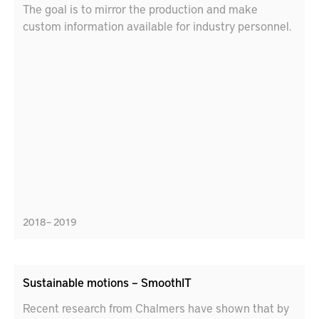
The goal is to mirror the production and make
custom information available for industry personnel.
2018 – 2019
Sustainable motions – SmoothIT
Recent research from Chalmers have shown that by