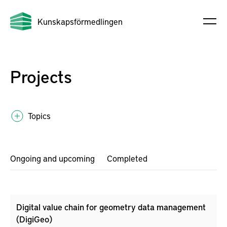
Kunskapsförmedlingen
Projects
Topics
Ongoing and upcoming
Completed
Digital value chain for geometry data management
(DigiGeo)