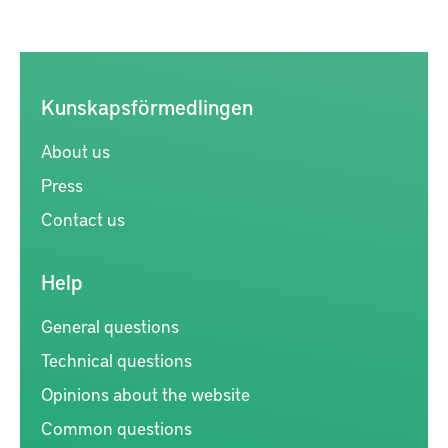
Kunskapsförmedlingen
About us
Press
Contact us
Help
General questions
Technical questions
Opinions about the website
Common questions