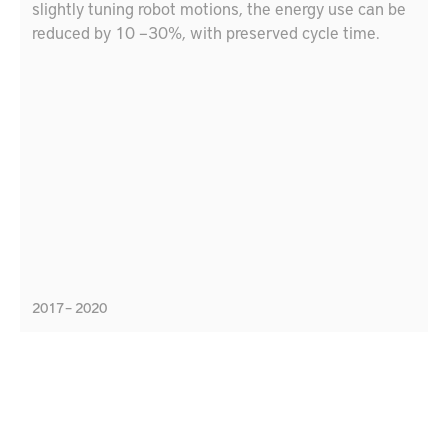
slightly tuning robot motions, the energy use can be
reduced by 10 –30%, with preserved cycle time.
2017 – 2020