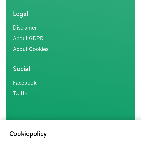
Legal
Disclamer
About GDPR
About Cookies
Social
Facebook
Twitter
Cookiepolicy
Kunskapsförmedlingen är en samlingsplats för svensk forskning