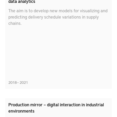
data analytics
The aim is to develop new models for visualizing and
predicting delivery schedule variations in supply
chains.
2018 – 2021
Production mirror – digital interaction in industrial
environments