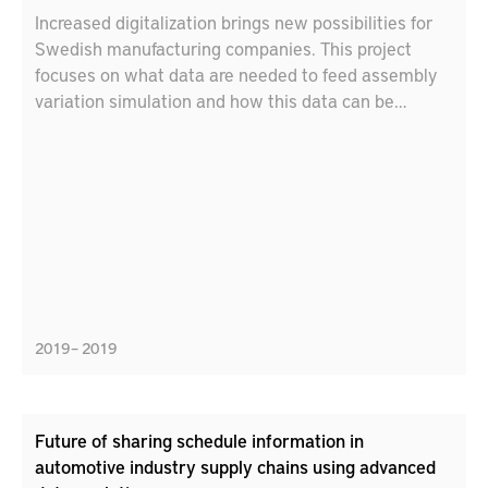
Increased digitalization brings new possibilities for
Swedish manufacturing companies. This project
focuses on what data are needed to feed assembly
variation simulation and how this data can be
captured and stored efficiently and effectively. The
project contributes to increased geometrical quality.
The technical value chain from part inspection, to
extraction of relevant data, storage of data, usage of
data in variation simulation (as a digital twin) and to
visualization of simulation results as decision
support will be covered. This has the potential to
replace prototypes/test series and saves cost, time
and reduces the environmental impact.
2019 – 2019
Future of sharing schedule information in
automotive industry supply chains using advanced