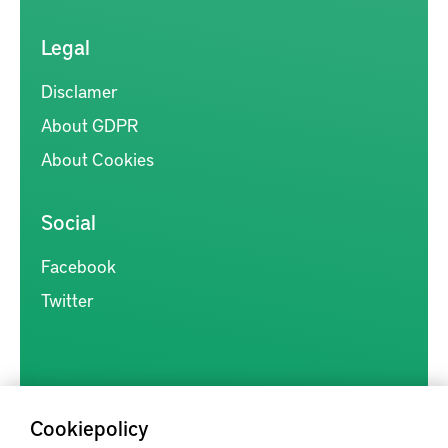
Legal
Disclamer
About GDPR
About Cookies
Social
Facebook
Twitter
Cookiepolicy
Kunskapsförmedlingen är en samlingsplats för svensk forskning