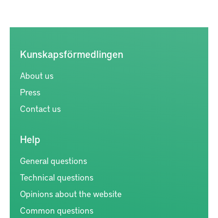
Kunskapsförmedlingen
About us
Press
Contact us
Help
General questions
Technical questions
Opinions about the website
Common questions