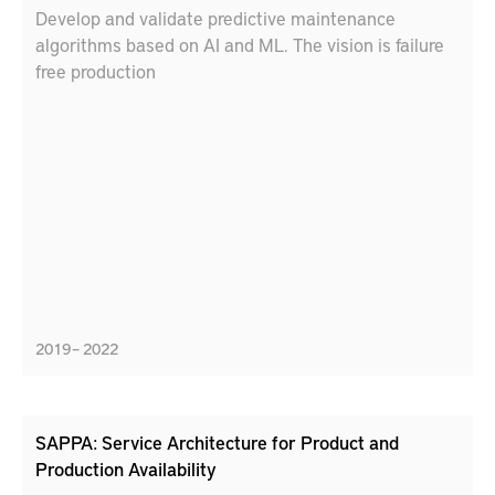
Develop and validate predictive maintenance
algorithms based on AI and ML. The vision is failure
free production
2019 – 2022
SAPPA: Service Architecture for Product and
Production Availability