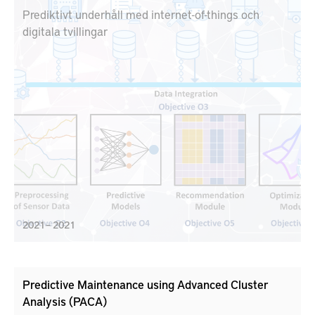
Prediktivt underhåll med internet-of-things och
digitala tvillingar
2021 – 2021
Predictive Maintenance using Advanced Cluster
Analysis (PACA)