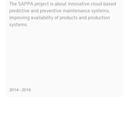
The SAPPA project is about innovative cloud-based
predictive and preventive maintenance systems,
improving availability of products and production
systems.
2014 – 2016