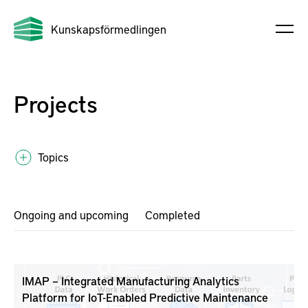
Kunskapsförmedlingen
Projects
Topics
Ongoing and upcoming
Completed
IMAP – Integrated Manufacturing Analytics
Platform for IoT-Enabled Predictive Maintenance