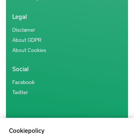
Legal
Disclamer
About GDPR
About Cookies
Social
Facebook
Twitter
Cookiepolicy