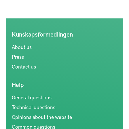
Kunskapsförmedlingen
About us
Press
Contact us
Help
General questions
Technical questions
Opinions about the website
Common questions