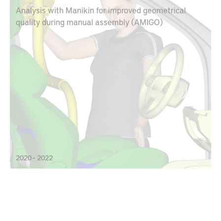
Analysis with Manikin for improved geometrical
quality during manual assembly (AMIGO)
2020 – 2022