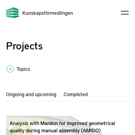
Kunskapsförmedlingen
Projects
Topics
Ongoing and upcoming
Completed
Analysis with Manikin for improved geometrical
quality during manual assembly (AMIGO)