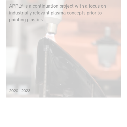
APPLY is a continuation project with a focus on
industrially relevant plasma concepts prior to
painting plastics.
2020 – 2023