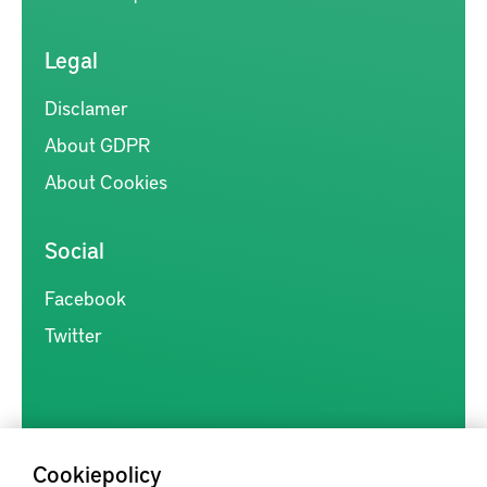
Legal
Disclamer
About GDPR
About Cookies
Social
Facebook
Twitter
Cookiepolicy