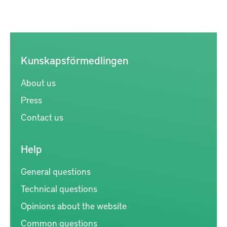
Kunskapsförmedlingen
About us
Press
Contact us
Help
General questions
Technical questions
Opinions about the website
Common questions