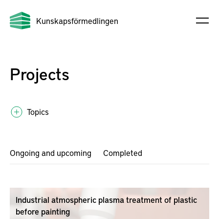
Kunskapsförmedlingen
Projects
Topics
Ongoing and upcoming
Completed
Industrial atmospheric plasma treatment of plastic
before painting