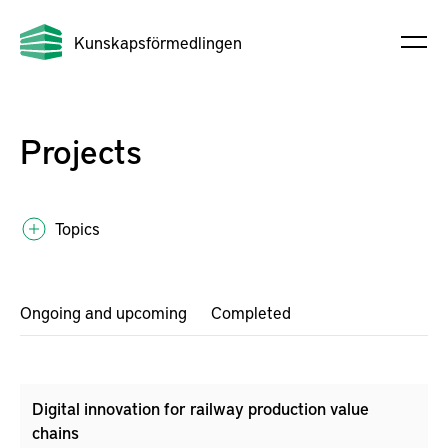
Kunskapsförmedlingen
Projects
Topics
Ongoing and upcoming
Completed
Digital innovation for railway production value
chains