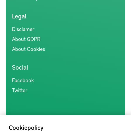
Legal
Disclamer
About GDPR
About Cookies
Social
Facebook
Twitter
Cookiepolicy