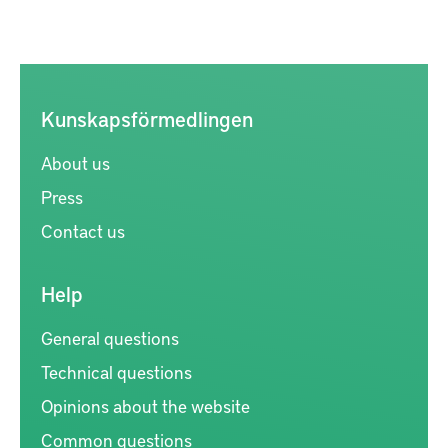
Kunskapsförmedlingen
About us
Press
Contact us
Help
General questions
Technical questions
Opinions about the website
Common questions