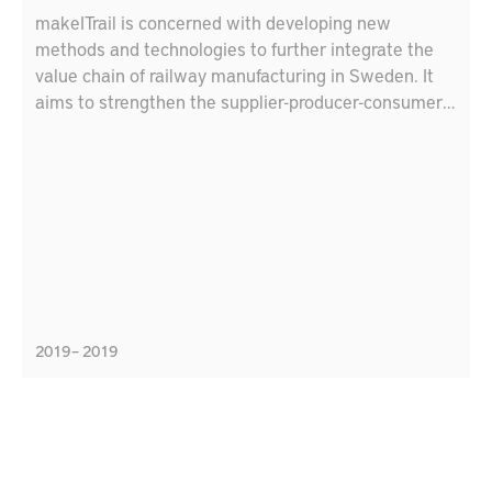
makeITrail is concerned with developing new
methods and technologies to further integrate the
value chain of railway manufacturing in Sweden. It
aims to strengthen the supplier-producer-consumer
relationship and connect local suppliers
internationally. The project focuses on several
strength areas in Produktion2030, like flexible
production, virtual production, integrated product
development, and resource efficient production.
These areas link to the agenda of sustainable
development 2030; in specific, “industry, innovation,
and infrastructure” goal, and “responsible production
and consumption”. The consortium consists of:
2019 – 2019
Bombardier Transportation, HiTest, DELTA
Development Technology AB, Mälardalen University,
and the Research Institutions of Sweden.