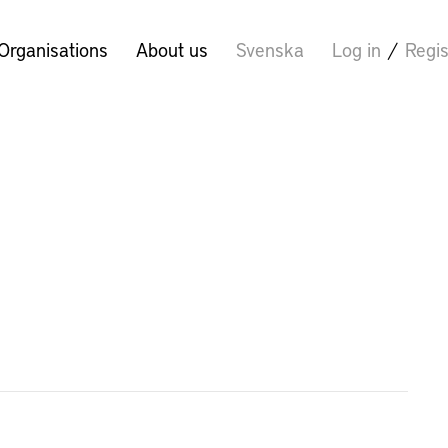
Organisations
About us
Svenska
Log in
/
Regis