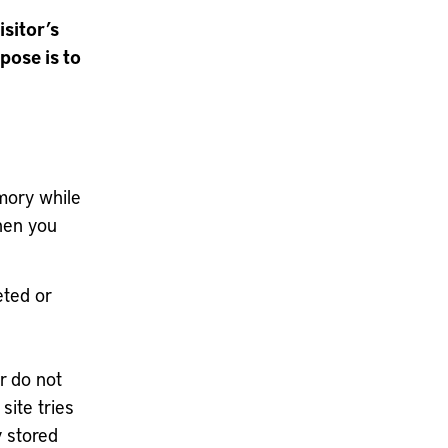
isitor’s
pose is to
mory while
hen you
eted or
r do not
site tries
y stored