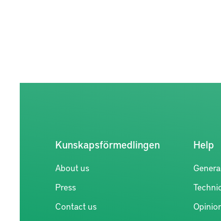
Kunskapsförmedlingen
Help
About us
Genera
Press
Technic
Contact us
Opinio