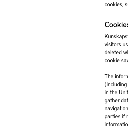
cookies, s
Cookie
Kunskapsf
visitors u
deleted wh
cookie sa
The inform
(including
in the Uni
gather dat
navigation
parties if
informatio