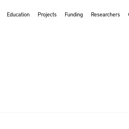
Education
Projects
Funding
Researchers