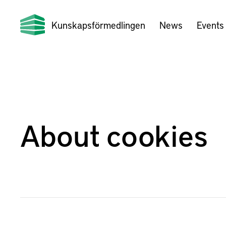
Kunskapsförmedlingen
News
Events
About cookies