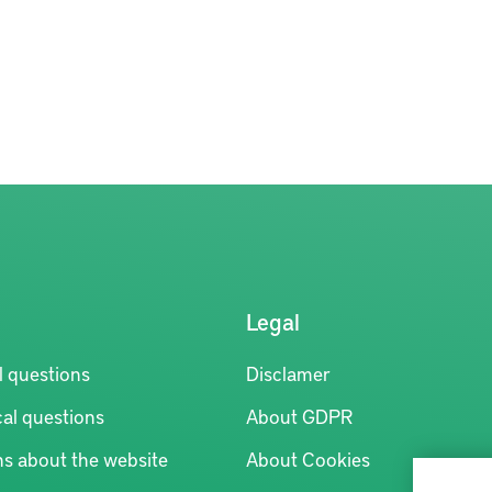
Legal
l questions
Disclamer
al questions
About GDPR
ns about the website
About Cookies