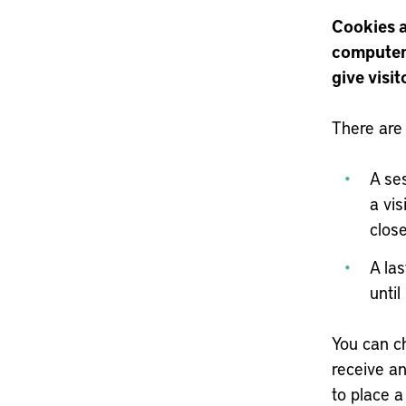
Cookies ar
computer 
give visit
There are
A se
a vi
clos
A las
until
You can ch
receive an
to place a