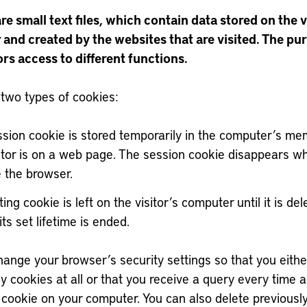
e small text files, which contain data stored on the v
and created by the websites that are visited. The pur
ors access to different functions.
 two types of cookies:
ssion cookie is stored temporarily in the computer’s me
sitor is on a web page. The session cookie disappears w
e the browser.
ting cookie is left on the visitor’s computer until it is del
 its set lifetime is ended.
ange your browser’s security settings so that you eithe
y cookies at all or that you receive a query every time a 
 cookie on your computer. You can also delete previousl