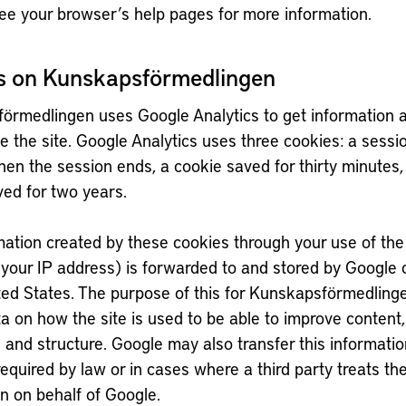
ee your browser’s help pages for more information.
s on Kunskapsförmedlingen
örmedlingen uses Google Analytics to get information
se the site. Google Analytics uses three cookies: a sessi
en the session ends, a cookie saved for thirty minutes,
ved for two years.
ation created by these cookies through your use of the 
 your IP address) is forwarded to and stored by Google 
ted States. The purpose of this for Kunskapsförmedlinge
a on how the site is used to be able to improve content,
 and structure. Google may also transfer this information
 required by law or in cases where a third party treats th
n on behalf of Google.