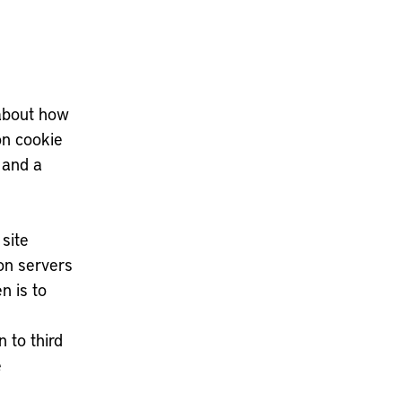
 about how
on cookie
 and a
site
on servers
n is to
 to third
e