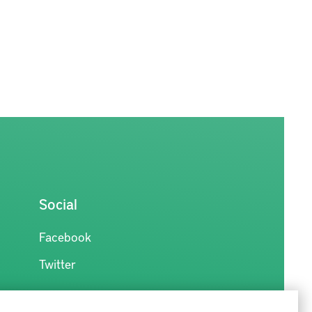
Social
Facebook
Twitter