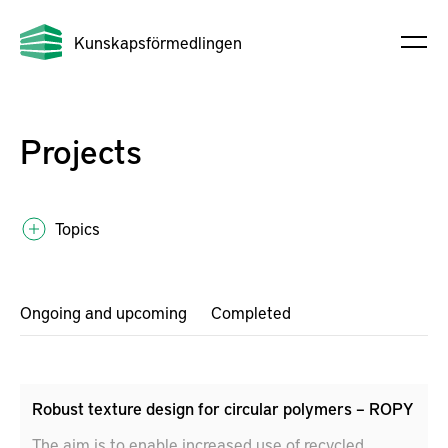
Kunskapsförmedlingen
Projects
Topics
Ongoing and upcoming
Completed
Robust texture design for circular polymers – ROPY
The aim is to enable increased use of recycled