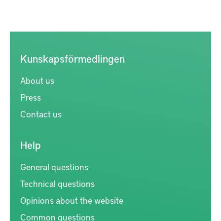
Kunskapsförmedlingen
About us
Press
Contact us
Help
General questions
Technical questions
Opinions about the website
Common questions