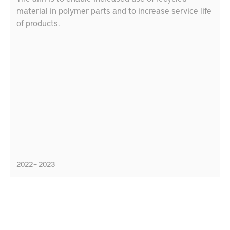
material in polymer parts and to increase service life
of products.
2022 – 2023