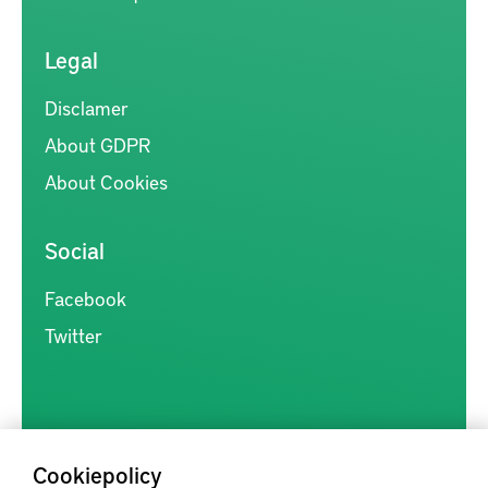
Legal
Disclamer
About GDPR
About Cookies
Social
Facebook
Twitter
Cookiepolicy