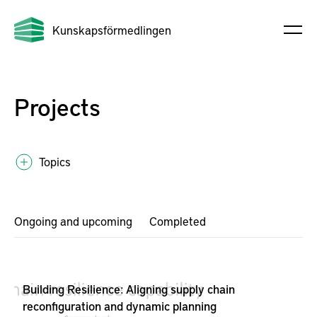
Kunskapsförmedlingen
Projects
Topics
Ongoing and upcoming
Completed
Building Resilience: Aligning supply chain
reconfiguration and dynamic planning