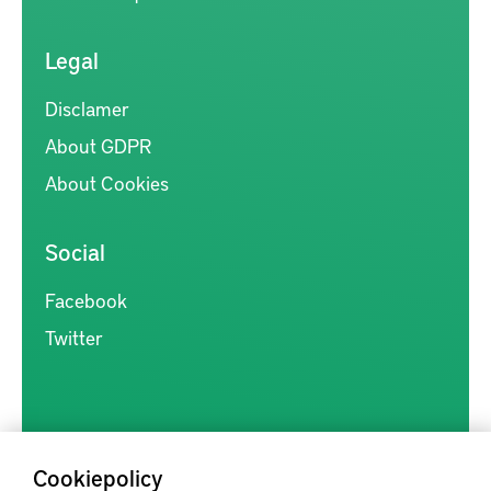
Legal
Disclamer
About GDPR
About Cookies
Social
Facebook
Twitter
Cookiepolicy