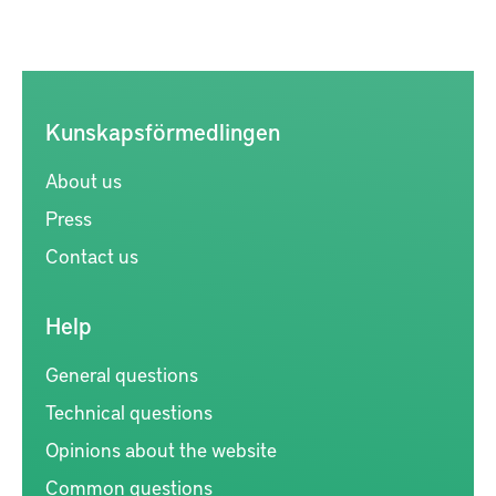
Kunskapsförmedlingen
About us
Press
Contact us
Help
General questions
Technical questions
Opinions about the website
Common questions