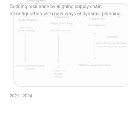
Building resilience by aligning supply chain
reconfiguration with new ways of dynamic planning
2021 – 2024