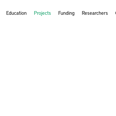
Education
Projects
Funding
Researchers