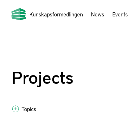
Kunskapsförmedlingen
News
Events
Projects
Topics