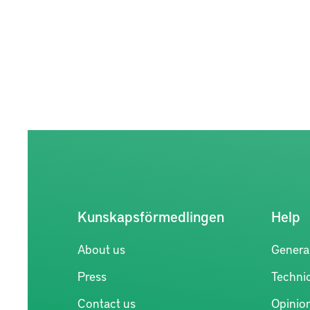
Kunskapsförmedlingen
Help
About us
Genera
Press
Technic
Contact us
Opinio