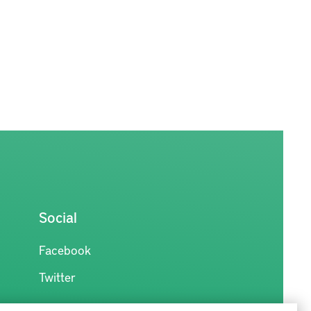
Social
Facebook
Twitter