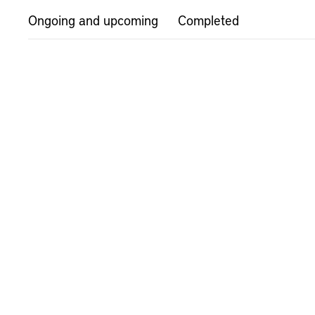
Ongoing and upcoming
Completed