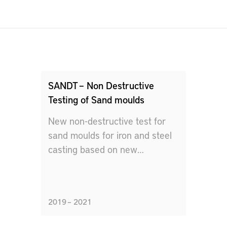
SANDT – Non Destructive
Testing of Sand moulds
New non-destructive test for
sand moulds for iron and steel
casting based on new
measurement method and data
analysis.
2019 – 2021