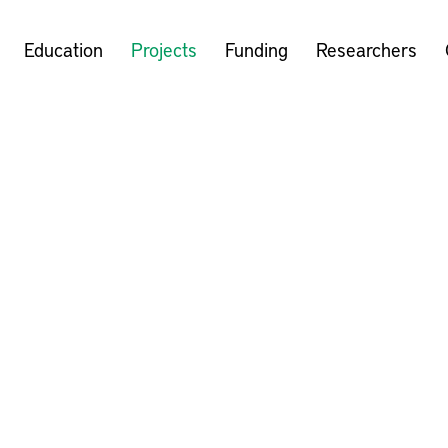
Education
Projects
Funding
Researchers