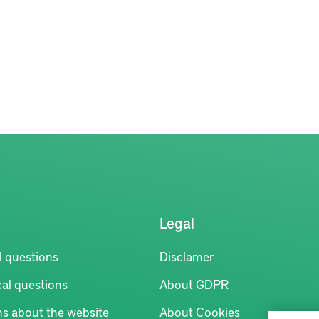
Legal
l questions
Disclamer
al questions
About GDPR
ns about the website
About Cookies