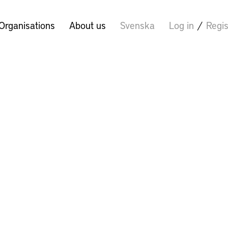
Organisations
About us
Svenska
Log in
/
Regis