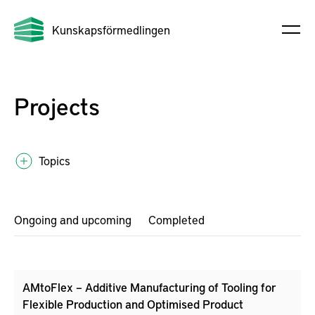
Kunskapsförmedlingen
Projects
Topics
Ongoing and upcoming
Completed
AMtoFlex – Additive Manufacturing of Tooling for
Flexible Production and Optimised Product