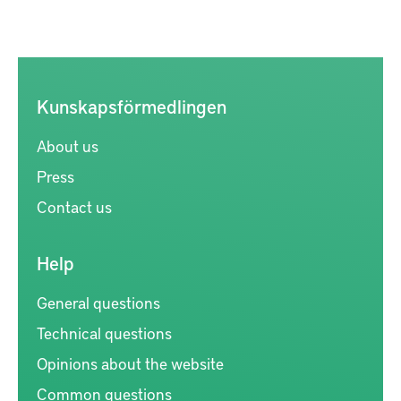
Kunskapsförmedlingen
About us
Press
Contact us
Help
General questions
Technical questions
Opinions about the website
Common questions