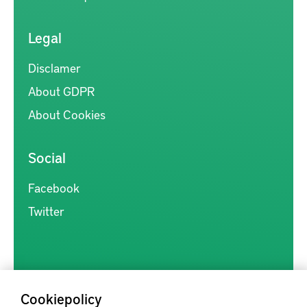
Legal
Disclamer
About GDPR
About Cookies
Social
Facebook
Twitter
Cookiepolicy