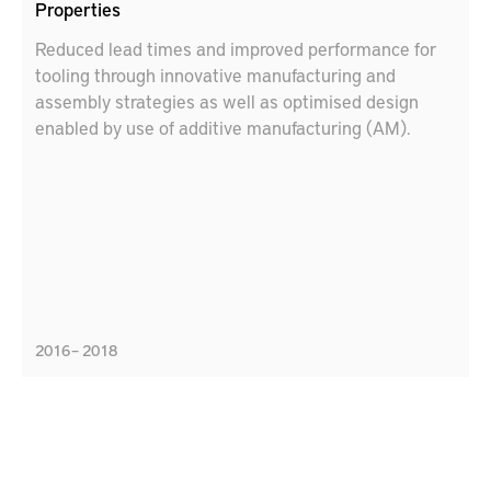
Properties
Reduced lead times and improved performance for
tooling through innovative manufacturing and
assembly strategies as well as optimised design
enabled by use of additive manufacturing (AM).
2016 – 2018