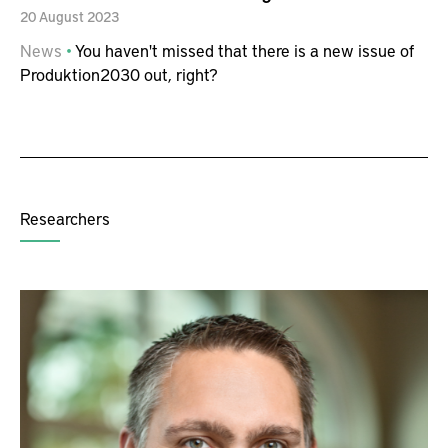
20
August
2023
News
You haven't missed that there is a new issue of
Produktion2030 out, right?
Researchers