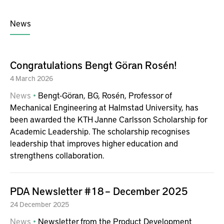
News
Congratulations Bengt Göran Rosén!
4
March
2026
News
Bengt-Göran, BG, Rosén, Professor of
Mechanical Engineering at Halmstad University, has
been awarded the KTH Janne Carlsson Scholarship for
Academic Leadership. The scholarship recognises
leadership that improves higher education and
strengthens collaboration.
PDA Newsletter #18 – December 2025
24
December
2025
News
Newsletter from the Product Development