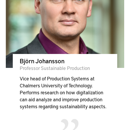
Björn Johansson
Professor Sustainable Production
Vice head of Production Systems at
Chalmers University of Technology.
Performs research on how digitalization
can aid analyze and improve production
systems regarding sustainability aspects.