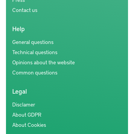
Contact us
Help
General questions
Technical questions
Opinions about the website
Common questions
Legal
Disclamer
About GDPR
About Cookies