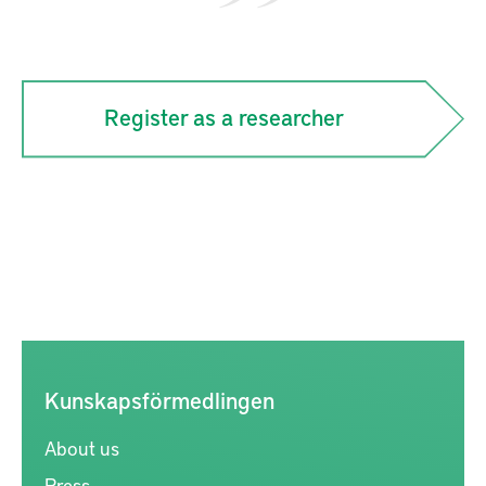
Register as a researcher
Kunskapsförmedlingen
About us
Press