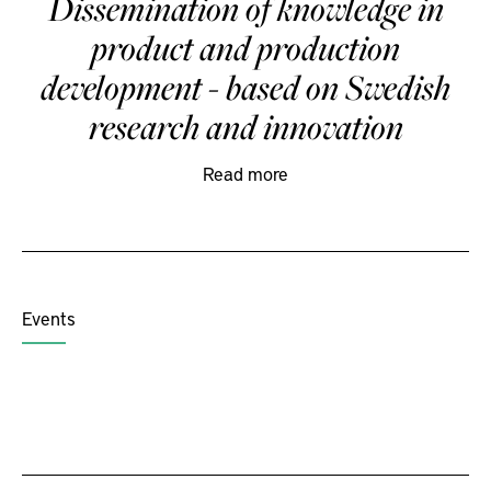
Dissemination of knowledge in
product and production
development - based on Swedish
research and innovation
Read more
Events