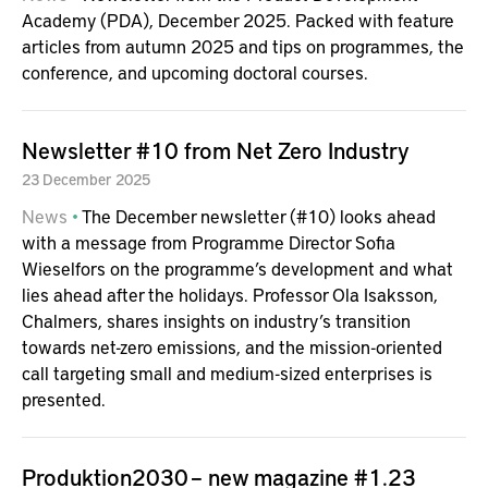
Academy (PDA), December 2025. Packed with feature
articles from autumn 2025 and tips on programmes, the
conference, and upcoming doctoral courses.
Newsletter #10 from Net Zero Industry
23
December
2025
News
The December newsletter (#10) looks ahead
with a message from Programme Director Sofia
Wieselfors on the programme’s development and what
lies ahead after the holidays. Professor Ola Isaksson,
Chalmers, shares insights on industry’s transition
towards net-zero emissions, and the mission-oriented
call targeting small and medium-sized enterprises is
presented.
Produktion2030 – new magazine #1.23