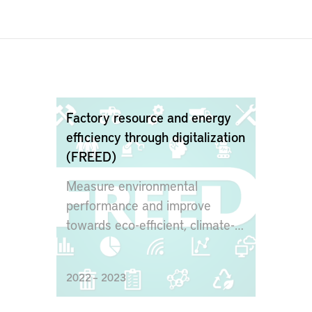
Factory resource and energy
efficiency through digitalization
(FREED)
Measure environmental
performance and improve
towards eco-efficient, climate-
friendly and circular production
2022 – 2023