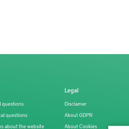
Legal
l questions
Disclamer
al questions
About GDPR
ns about the website
About Cookies