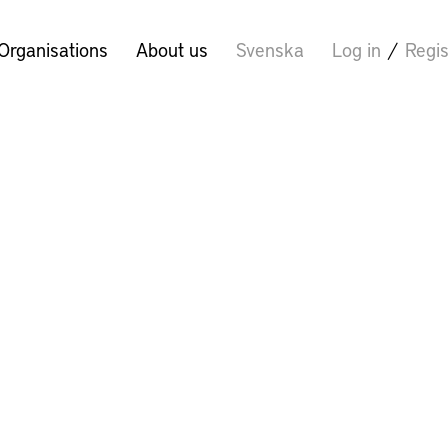
Organisations
About us
Svenska
Log in
/
Regis