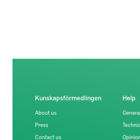
Kunskapsförmedlingen
Help
About us
Genera
Press
Technic
Contact us
Opinio