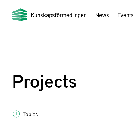
Kunskapsförmedlingen
News
Events
Projects
Topics