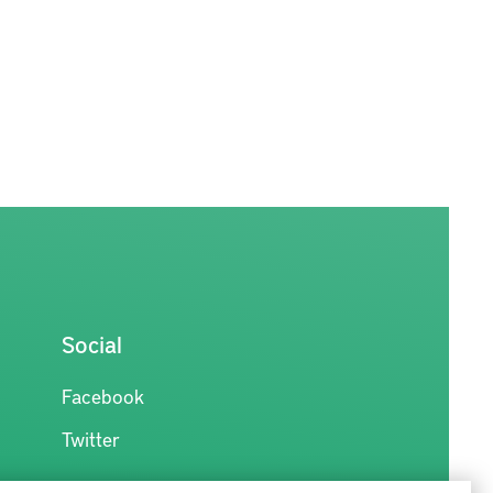
Social
Facebook
Twitter