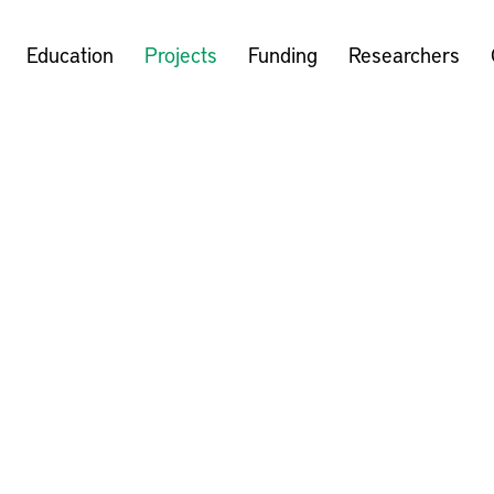
Education
Projects
Funding
Researchers