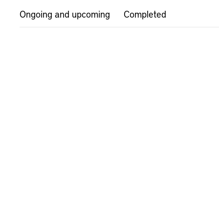
Ongoing and upcoming
Completed