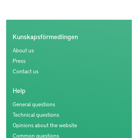
Kunskapsförmedlingen
About us
Press
Contact us
Help
General questions
Technical questions
Opinions about the website
Common questions