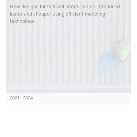
New designs for fuel cell plates can be introduced
faster and cheaper using efficient modeling
technology
2021 – 2024