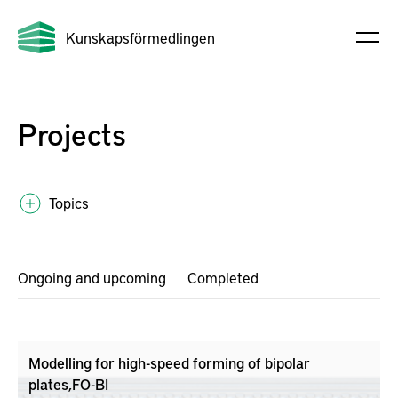
Kunskapsförmedlingen
Projects
Topics
Ongoing and upcoming
Completed
Modelling for high-speed forming of bipolar
plates,FO-BI