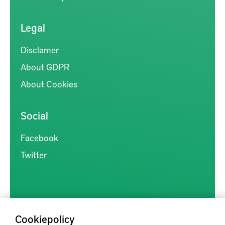
Legal
Disclamer
About GDPR
About Cookies
Social
Facebook
Twitter
Cookiepolicy