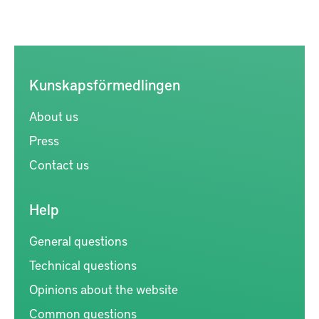
Kunskapsförmedlingen
About us
Press
Contact us
Help
General questions
Technical questions
Opinions about the website
Common questions