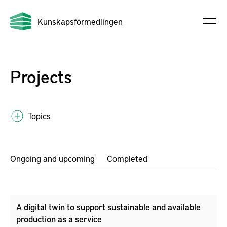
Kunskapsförmedlingen
Projects
Topics
Ongoing and upcoming
Completed
A digital twin to support sustainable and available
production as a service