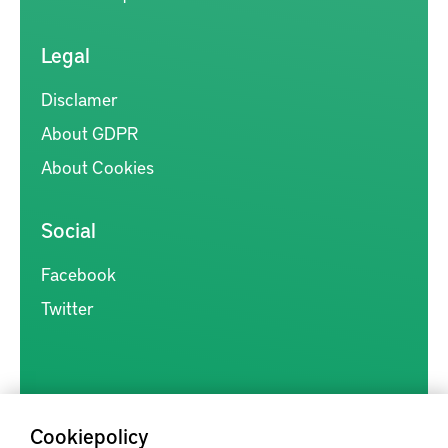
Legal
Disclamer
About GDPR
About Cookies
Social
Facebook
Twitter
Cookiepolicy