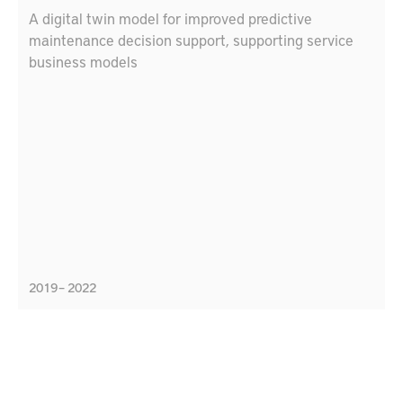
A digital twin model for improved predictive
maintenance decision support, supporting service
business models
2019 – 2022