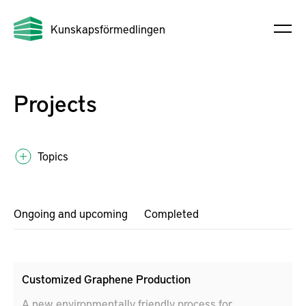
Kunskapsförmedlingen
Projects
Topics
Ongoing and upcoming
Completed
Customized Graphene Production
A new environmentally friendly process for