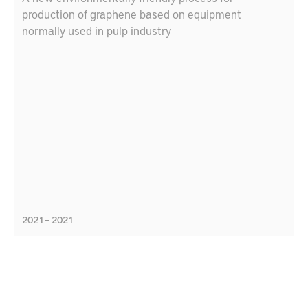
production of graphene based on equipment
normally used in pulp industry
2021 – 2021