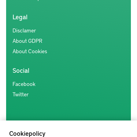
Legal
Disclamer
About GDPR
About Cookies
Social
Facebook
Twitter
Cookiepolicy