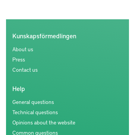
Kunskapsförmedlingen
About us
Press
Contact us
Help
General questions
Technical questions
Opinions about the website
Common questions