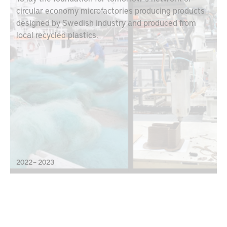
circular economy microfactories producing products
designed by Swedish industry and produced from
local recycled plastics.
2022 – 2023