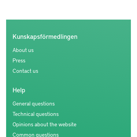
Kunskapsförmedlingen
About us
Press
Contact us
Help
General questions
Technical questions
Opinions about the website
Common questions