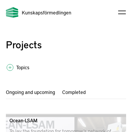
Kunskapsförmedlingen
Projects
Topics
Ongoing and upcoming
Completed
Ocean-LSAM
To lay the foundation for tomorrow’s network of