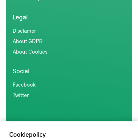
Legal
Disclamer
About GDPR
About Cookies
Social
Facebook
Twitter
Cookiepolicy