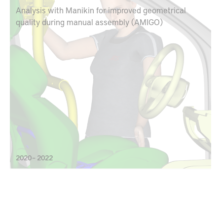
Analysis with Manikin for improved geometrical
quality during manual assembly (AMIGO)
2020 – 2022