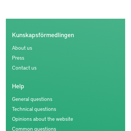
Kunskapsförmedlingen
About us
Press
Contact us
Help
General questions
Technical questions
Opinions about the website
Common questions