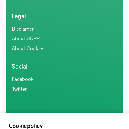
Legal
Disclamer
About GDPR
About Cookies
Social
Facebook
Twitter
Cookiepolicy