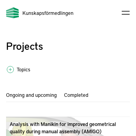
Kunskapsförmedlingen
Projects
Topics
Ongoing and upcoming
Completed
Analysis with Manikin for improved geometrical
quality during manual assembly (AMIGO)