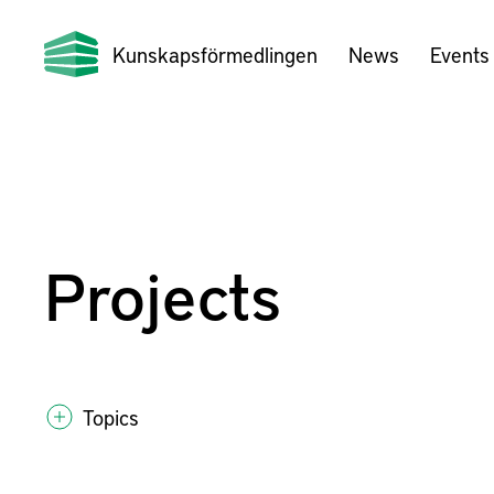
Kunskapsförmedlingen
News
Events
Projects
Topics