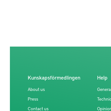
Kunskapsförmedlingen
Help
About us
Genera
Press
Technic
Contact us
Opinio