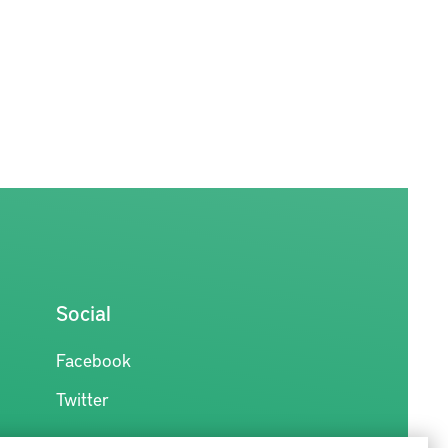
Social
Facebook
Twitter