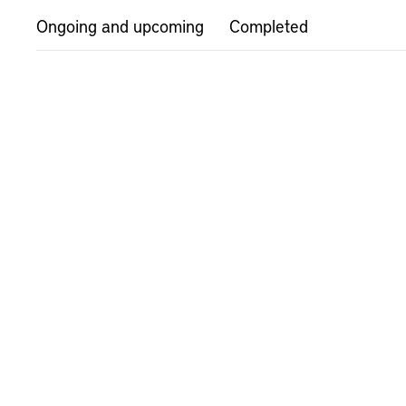
Ongoing and upcoming
Completed