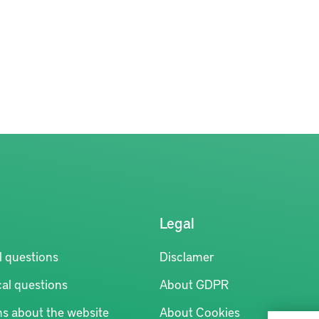
Legal
l questions
Disclamer
al questions
About GDPR
ns about the website
About Cookies