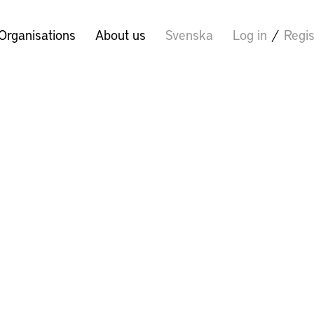
Organisations
About us
Svenska
Log in
/
Regis