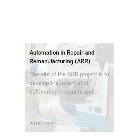
Automation in Repair and
Remanufacturing (ARR)
The aim of the ARR project is to
develop the potential of
automation in repairs and
remanufacturing
2018 – 2021