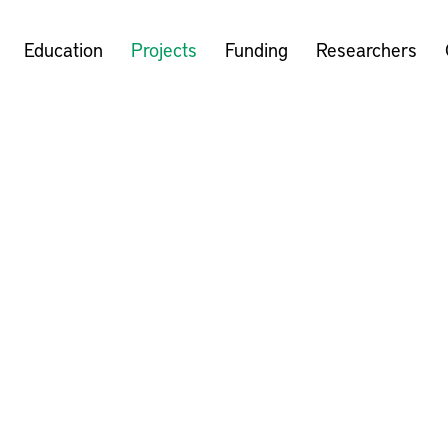
Education
Projects
Funding
Researchers