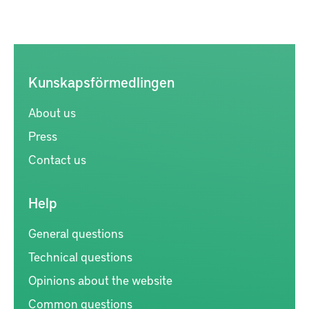
Kunskapsförmedlingen
About us
Press
Contact us
Help
General questions
Technical questions
Opinions about the website
Common questions