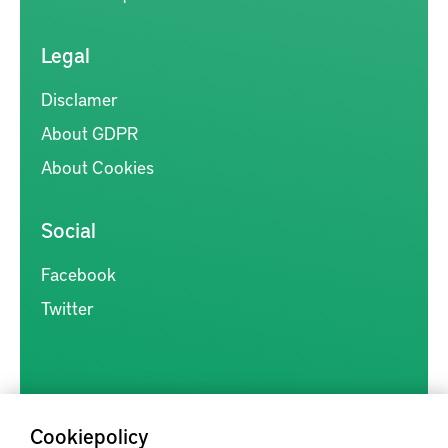
Legal
Disclamer
About GDPR
About Cookies
Social
Facebook
Twitter
Cookiepolicy