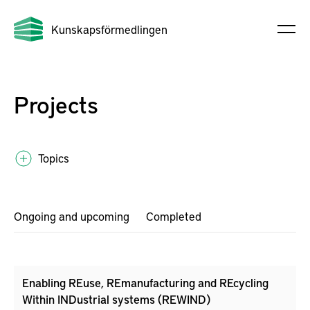
Kunskapsförmedlingen
Projects
Topics
Ongoing and upcoming
Completed
Enabling REuse, REmanufacturing and REcycling
Within INDustrial systems (REWIND)