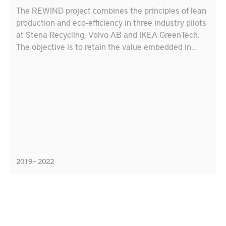
The REWIND project combines the principles of lean
production and eco-efficiency in three industry pilots
at Stena Recycling, Volvo AB and IKEA GreenTech.
The objective is to retain the value embedded in
materials with circular strategies (reuse,
remanufacture, recycle, repurpose, etc.). Lessons
learnt from the pilots will be used to develop
educational tools for engineers and industry leaders
to accelerate the uptake of best practices for
circularity and sustainable production.
2019 – 2022