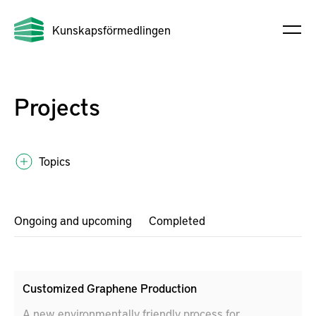
Kunskapsförmedlingen
Projects
Topics
Ongoing and upcoming
Completed
Customized Graphene Production
A new environmentally friendly process for