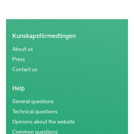
Kunskapsförmedlingen
About us
Press
Contact us
Help
General questions
Technical questions
Opinions about the website
Common questions