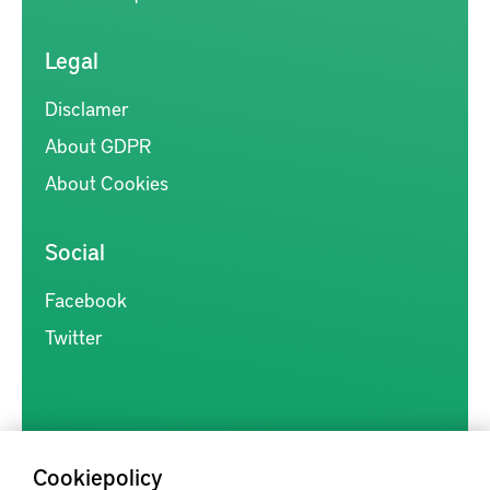
Legal
Disclamer
About GDPR
About Cookies
Social
Facebook
Twitter
Cookiepolicy