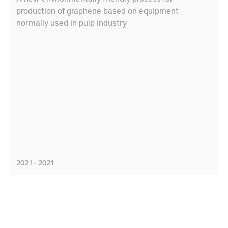
production of graphene based on equipment
normally used in pulp industry
2021 – 2021