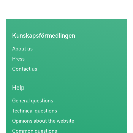
Kunskapsförmedlingen
About us
Press
Contact us
Help
General questions
Technical questions
Opinions about the website
Common questions