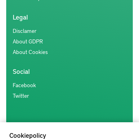
Legal
Disclamer
About GDPR
About Cookies
Social
Facebook
Twitter
Cookiepolicy