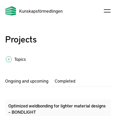
Kunskapsförmedlingen
Projects
Topics
Ongoing and upcoming
Completed
Optimized weldbonding for lighter material designs
– BONDLIGHT