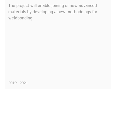
The project will enable joining of new advanced
materials by developing a new methodology for
weldbonding:
2019 – 2021