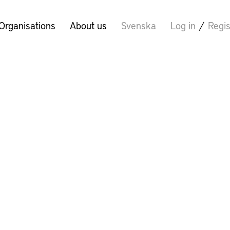
Organisations
About us
Svenska
Log in
/
Regis