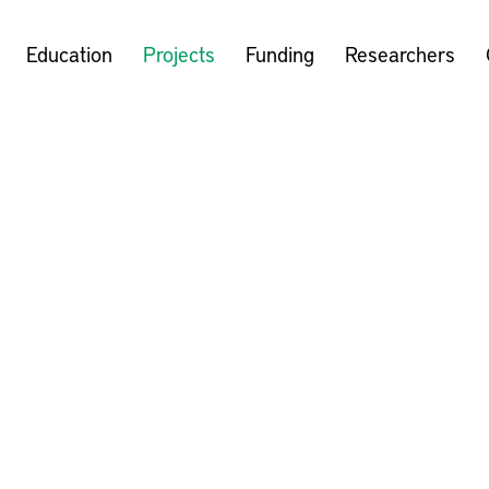
Education
Projects
Funding
Researchers