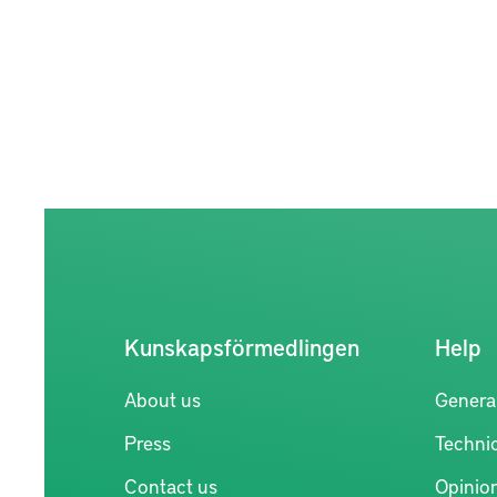
Kunskapsförmedlingen
Help
About us
Genera
Press
Technic
Contact us
Opinio