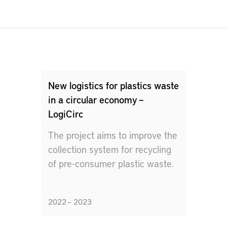
New logistics for plastics waste
in a circular economy –
LogiCirc
The project aims to improve the
collection system for recycling
of pre-consumer plastic waste.
2022 – 2023