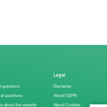
Legal
l questions
Disclamer
al questions
About GDPR
ns about the website
About Cookies