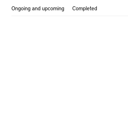
Ongoing and upcoming
Completed