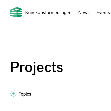
Kunskapsförmedlingen
News
Events
Projects
Topics