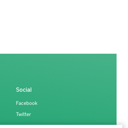
Social
Facebook
Twitter