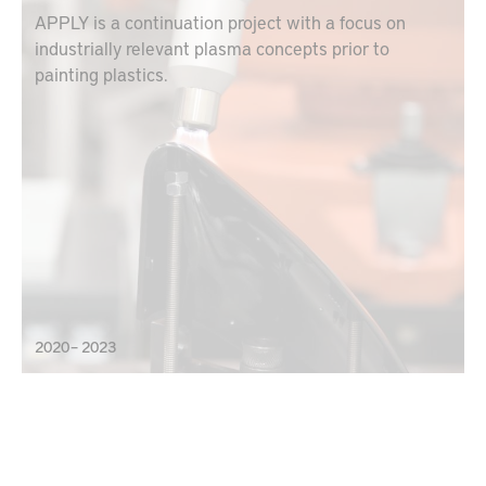
APPLY is a continuation project with a focus on
industrially relevant plasma concepts prior to
painting plastics.
2020 – 2023