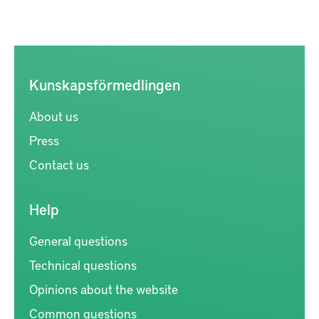
Kunskapsförmedlingen
About us
Press
Contact us
Help
General questions
Technical questions
Opinions about the website
Common questions