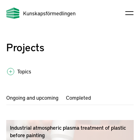
Kunskapsförmedlingen
Projects
Topics
Ongoing and upcoming
Completed
Industrial atmospheric plasma treatment of plastic
before painting