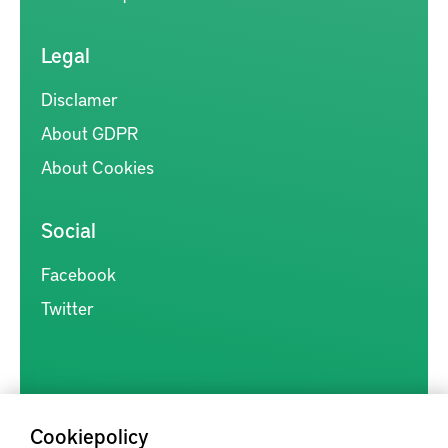
Legal
Disclamer
About GDPR
About Cookies
Social
Facebook
Twitter
Cookiepolicy