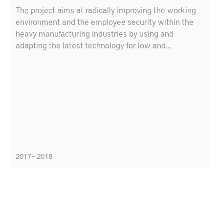
The project aims at radically improving the working
environment and the employee security within the
heavy manufacturing industries by using and
adapting the latest technology for low and
ultraprecise positioning and decision support
systems. The target is to increase security and
safety by adapting the decision-support and
positioning system for the heavy manufacturing
industries.
2017 – 2018