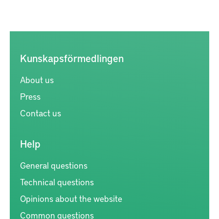
Kunskapsförmedlingen
About us
Press
Contact us
Help
General questions
Technical questions
Opinions about the website
Common questions