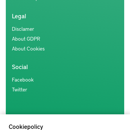
Legal
Disclamer
About GDPR
About Cookies
Social
Facebook
Twitter
Cookiepolicy