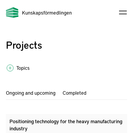
Kunskapsförmedlingen
Projects
Topics
Ongoing and upcoming
Completed
Positioning technology for the heavy manufacturing
industry