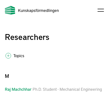
Kunskapsförmedlingen
Researchers
Topics
M
Raj
Machchhar
Ph.D. Student - Mechanical Engineering