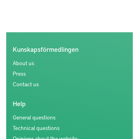
Kunskapsförmedlingen
About us
Press
Contact us
Help
General questions
Technical questions
Opinions about the website