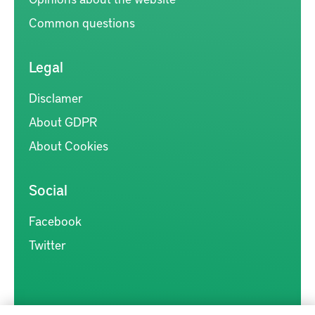
Common questions
Legal
Disclamer
About GDPR
About Cookies
Social
Facebook
Twitter