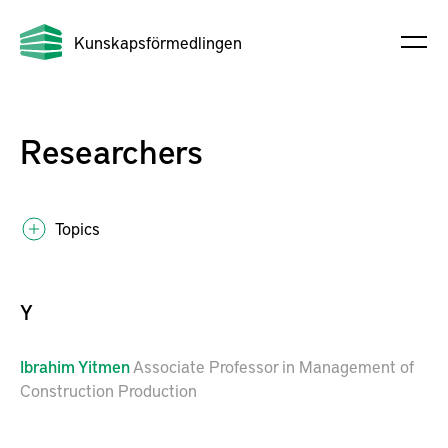
Kunskapsförmedlingen
Researchers
Topics
Y
Ibrahim
Yitmen
Associate Professor in Management of
Construction Production