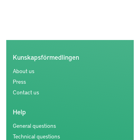
Kunskapsförmedlingen
About us
Press
Contact us
Help
General questions
Technical questions