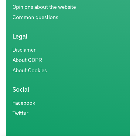
Opinions about the website
Common questions
Legal
Disclamer
About GDPR
About Cookies
Social
Facebook
Twitter