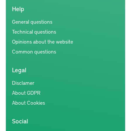
Help
General questions
Technical questions
Opinions about the website
Common questions
Legal
Disclamer
About GDPR
About Cookies
Social