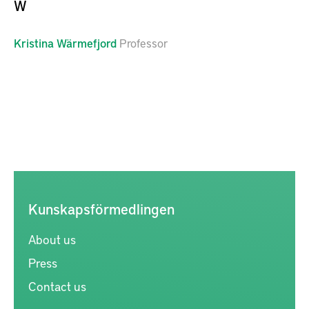
W
Kristina
Wärmefjord
Professor
Kunskapsförmedlingen
About us
Press
Contact us