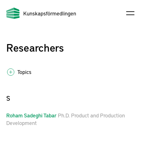
Kunskapsförmedlingen
Researchers
Topics
S
Roham
Sadeghi Tabar
Ph.D. Product and Production
Development