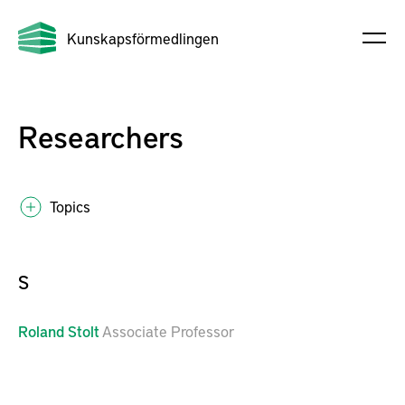
Kunskapsförmedlingen
Researchers
Topics
S
Roland
Stolt
Associate Professor