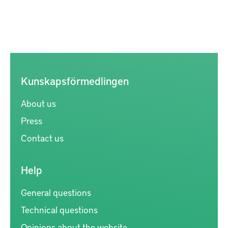
Kunskapsförmedlingen
About us
Press
Contact us
Help
General questions
Technical questions
Opinions about the website