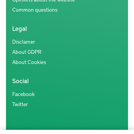
Common questions
Legal
Disclamer
About GDPR
About Cookies
Social
Facebook
Twitter